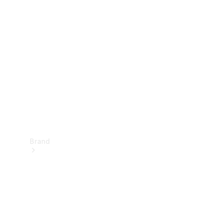
Manuals
Support &
Contact
Brand