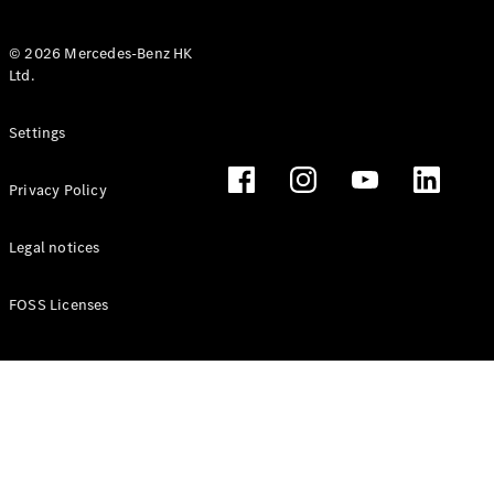
© 2026 Mercedes-Benz HK
Ltd.
All Coupés
Settings
CLE Coupé
Mercedes-
Privacy Policy
AMG GT
Coupé
Mercedes-
Legal notices
AMG GT 4
New
Electric
Door
FOSS Licenses
Coupé
Cabriolets / Roadsters