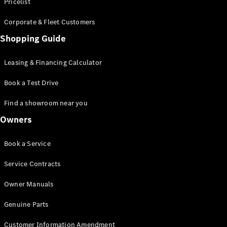
S-Class
Pricelist
Saloon
Corporate & Fleet Customers
Long
Mercedes-
Shopping Guide
Maybach
New
S-Class
Leasing & Financing Calculator
SUV
Book a Test Drive
Find a showroom near you
Owners
All SUVs
Book a Service
Mercedes-
Maybach
Electric
Service Contracts
EQS
GLA
Owner Manuals
GLB
Electric
GLB
Genuine Parts
GLC
Electric
GLC
Customer Information Amendment