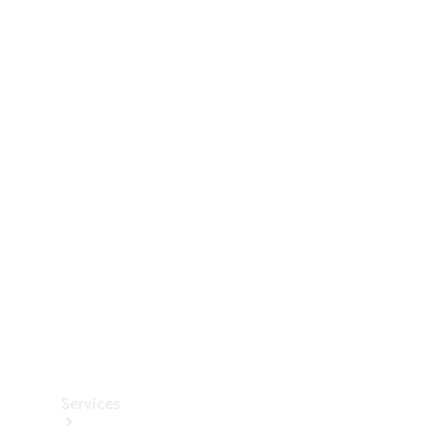
Technical
Accessories
Collection
Services