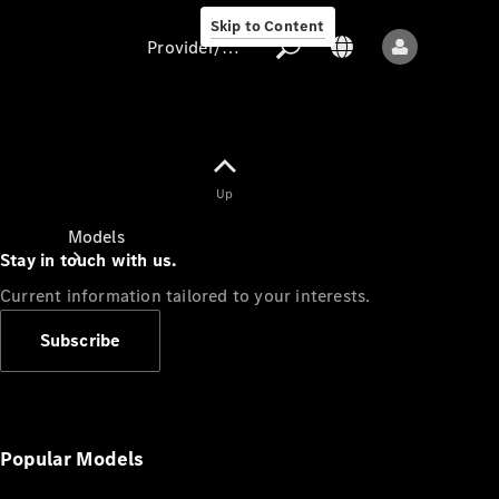
Skip to Content
Provider/data protection
Provider/data
Up
protection
Models
Stay in touch with us.
Current information tailored to your interests.
Subscribe
All models
New models
Popular Models