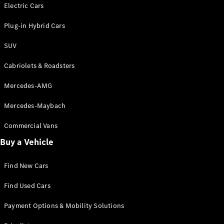
Electric models
Electric Cars
Plug-in Hybrid models
Plug-in Hybrid Cars
Saloons
SUV
Cabriolets & Roadsters
Mercedes-AMG
Mercedes-Maybach
All Saloons
CLA
Commercial Vans
Electric
Saloon
Buy a Vehicle
CLA Saloon
C-Class
Saloon
Find New Cars
C-
Class
New
Electric
Find Used Cars
Saloon
E-Class
Payment Options & Mobility Solutions
Saloon