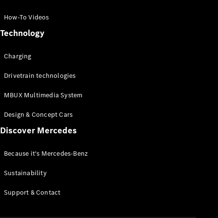
GLC Coupé
GLE
How-To Videos
GLS
Technology
Mercedes-
Maybach
Charging
GLS
G-
Electric
Drivetrain technologies
Class
G-Class
MBUX Multimedia System
Compact Cars
Design & Concept Cars
Discover Mercedes
Because it's Mercedes-Benz
Sustainability
A-Class
Support & Contact
Hatchback
Coupés