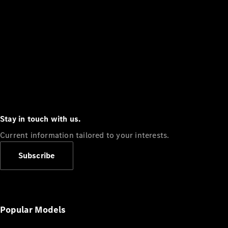
Stay in touch with us.
Current information tailored to your interests.
Subscribe
Popular Models