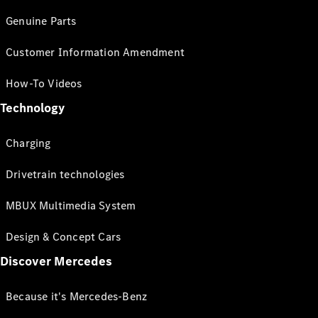
Genuine Parts
Customer Information Amendment
How-To Videos
Technology
Charging
Drivetrain technologies
MBUX Multimedia System
Design & Concept Cars
Discover Mercedes
Because it's Mercedes-Benz