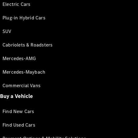
Electric Cars
Plug-in Hybrid Cars
SUV
Cabriolets & Roadsters
Mercedes-AMG
Mercedes-Maybach
Commercial Vans
Buy a Vehicle
Find New Cars
Find Used Cars