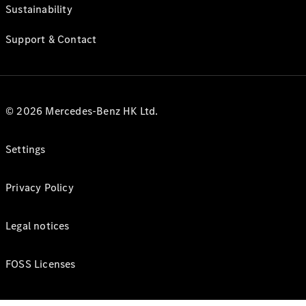
Sustainability
Support & Contact
© 2026 Mercedes-Benz HK Ltd.
Settings
Privacy Policy
Legal notices
FOSS Licenses