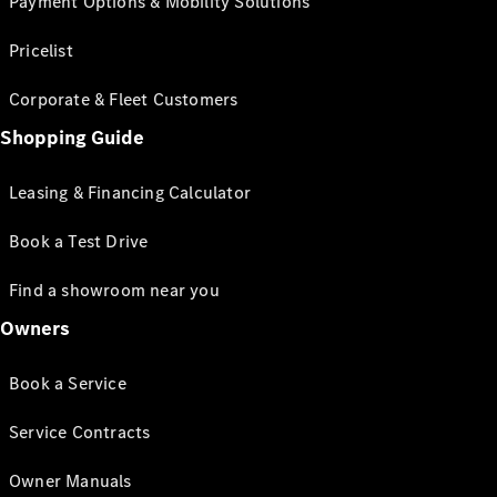
Payment Options & Mobility Solutions
Pricelist
Corporate & Fleet Customers
Shopping Guide
Leasing & Financing Calculator
Book a Test Drive
Find a showroom near you
Owners
Book a Service
Service Contracts
Owner Manuals