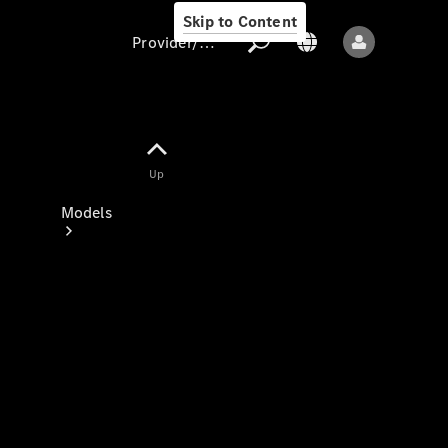
Skip to Content
Provider/data protection
Provider/data
Up
protection
Models
All models
New models