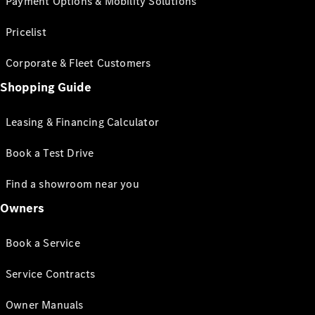
Payment Options & Mobility Solutions
Pricelist
Corporate & Fleet Customers
Shopping Guide
Leasing & Financing Calculator
Book a Test Drive
Find a showroom near you
Owners
Book a Service
Service Contracts
Owner Manuals