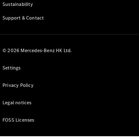
Sustainability
Support & Contact
© 2026 Mercedes-Benz HK Ltd.
Settings
Privacy Policy
Legal notices
FOSS Licenses