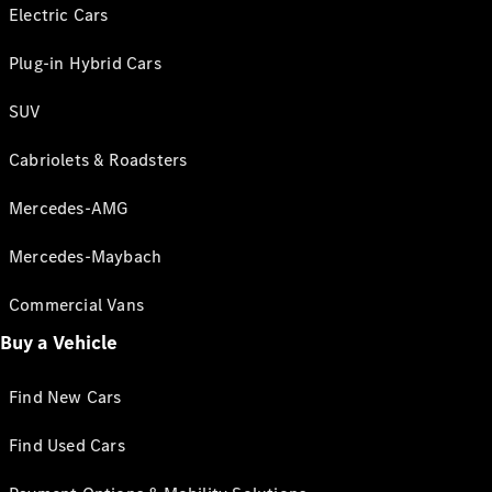
Electric Cars
Plug-in Hybrid Cars
SUV
Cabriolets & Roadsters
Mercedes-AMG
Mercedes-Maybach
Commercial Vans
Buy a Vehicle
Find New Cars
Find Used Cars