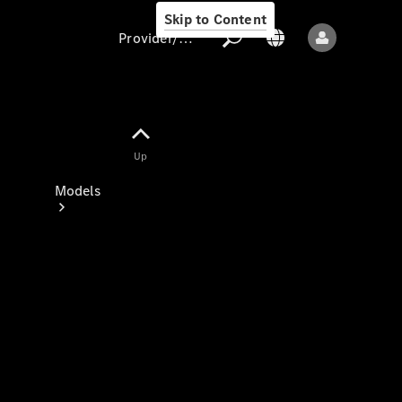
Skip to Content
Provider/data protection
Provider/data
Up
protection
Models
All models
New models