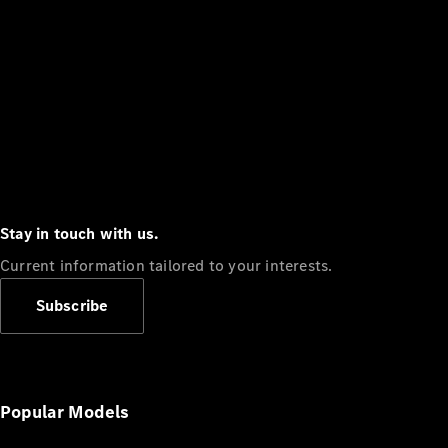
Stay in touch with us.
Current information tailored to your interests.
Subscribe
Popular Models