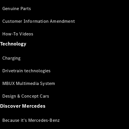
Genuine Parts
Customer Information Amendment
How-To Videos
Technology
Charging
Drivetrain technologies
MBUX Multimedia System
Design & Concept Cars
Discover Mercedes
Because it's Mercedes-Benz