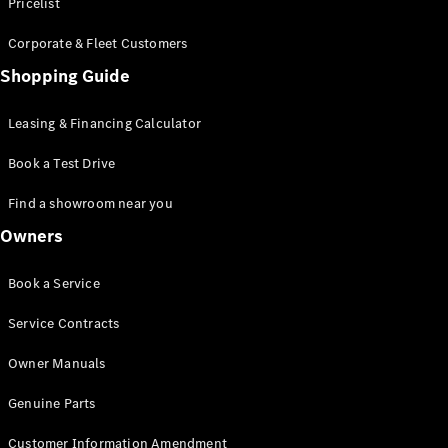
S-Class
Pricelist
Saloon
Corporate & Fleet Customers
Long
Mercedes-
Shopping Guide
Maybach
New
S-Class
Leasing & Financing Calculator
SUV
Book a Test Drive
Find a showroom near you
Owners
All SUVs
Book a Service
Mercedes-
Maybach
Electric
Service Contracts
EQS
GLA
Owner Manuals
GLB
Electric
GLB
Genuine Parts
GLC
Electric
GLC
Customer Information Amendment