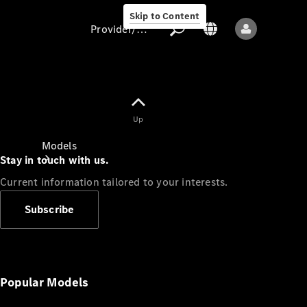
Skip to Content
Provider/data protection
Provider/data
Up
protection
Models
Stay in touch with us.
Current information tailored to your interests.
Subscribe
All models
New models
Popular Models