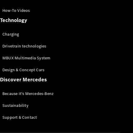
GLC Coupé
GLE
How-To Videos
GLS
Technology
Mercedes-
Maybach
Charging
GLS
G-
Electric
Drivetrain technologies
Class
G-Class
MBUX Multimedia System
Compact Cars
Design & Concept Cars
Discover Mercedes
Because it's Mercedes-Benz
Sustainability
A-Class
Support & Contact
Hatchback
Coupés