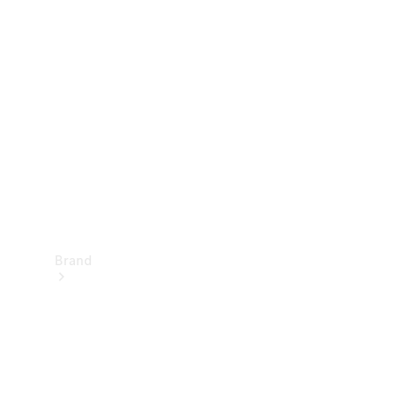
Manuals
Support &
Contact
Brand