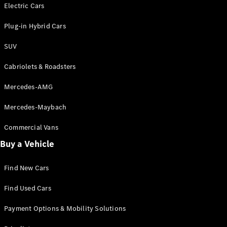
Electric models
Electric Cars
Plug-in Hybrid models
Plug-in Hybrid Cars
Saloons
SUV
Cabriolets & Roadsters
Mercedes-AMG
Mercedes-Maybach
All Saloons
CLA
Commercial Vans
Electric
Saloon
Buy a Vehicle
CLA Saloon
C-Class
Saloon
Find New Cars
C-
Class
New
Electric
Find Used Cars
Saloon
E-Class
Payment Options & Mobility Solutions
Saloon