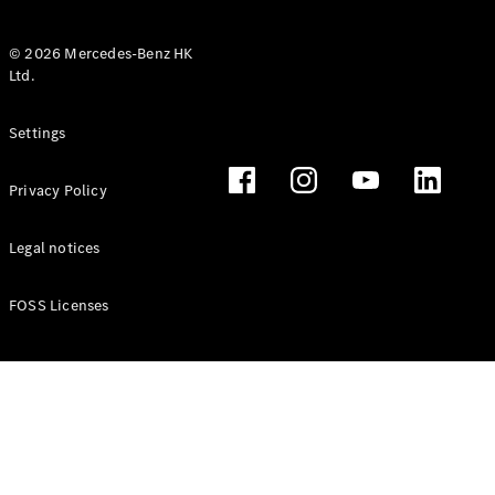
© 2026 Mercedes-Benz HK
Ltd.
All Coupés
Settings
CLE Coupé
Mercedes-
Privacy Policy
AMG GT
Coupé
Mercedes-
Legal notices
AMG GT 4
New
Electric
Door
FOSS Licenses
Coupé
Cabriolets / Roadsters