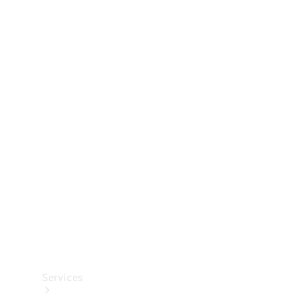
Technical
Accessories
Collection
Services