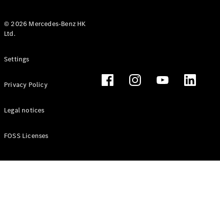
© 2026 Mercedes-Benz HK
Ltd.
All Coupés
Settings
CLE Coupé
Mercedes-
Privacy Policy
AMG GT
Coupé
Mercedes-
Legal notices
AMG GT 4
New
Electric
Door
FOSS Licenses
Coupé
Cabriolets / Roadsters