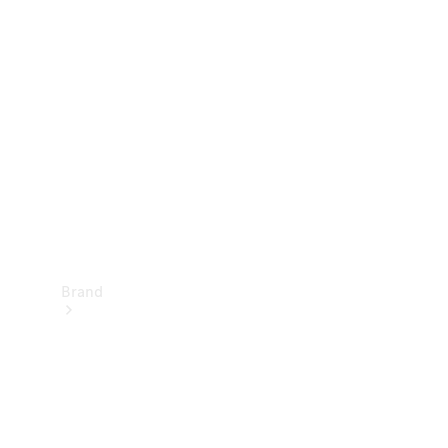
Manuals
Support &
Contact
Brand