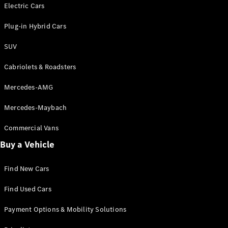
Electric models
Electric Cars
Plug-in Hybrid models
Plug-in Hybrid Cars
Saloons
SUV
Cabriolets & Roadsters
Mercedes-AMG
Mercedes-Maybach
All Saloons
CLA
Commercial Vans
Electric
Saloon
Buy a Vehicle
CLA Saloon
C-Class
Saloon
Find New Cars
C-
Class
New
Electric
Find Used Cars
Saloon
E-Class
Payment Options & Mobility Solutions
Saloon