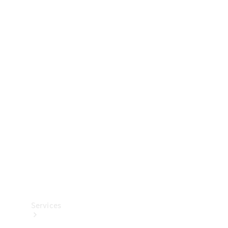
Technical
Accessories
Collection
Services