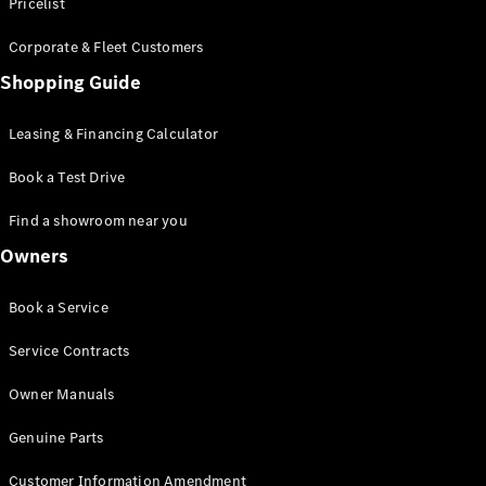
S-Class
Pricelist
Saloon
Corporate & Fleet Customers
Long
Mercedes-
Shopping Guide
Maybach
New
S-Class
Leasing & Financing Calculator
SUV
Book a Test Drive
Find a showroom near you
Owners
All SUVs
Book a Service
Mercedes-
Maybach
Electric
Service Contracts
EQS
GLA
Owner Manuals
GLB
Electric
GLB
Genuine Parts
GLC
Electric
GLC
Customer Information Amendment