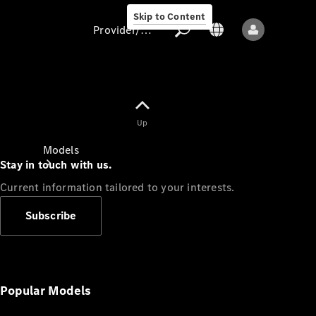
Skip to Content
Provider/data protection
Provider/data
Up
protection
Models
Stay in touch with us.
Current information tailored to your interests.
Subscribe
All models
New models
Popular Models