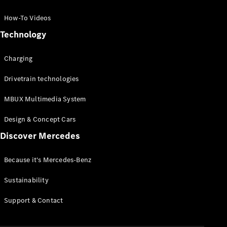
GLC Coupé
GLE
How-To Videos
GLS
Technology
Mercedes-
Maybach
Charging
GLS
G-
Electric
Drivetrain technologies
Class
G-Class
MBUX Multimedia System
Compact Cars
Design & Concept Cars
Discover Mercedes
Because it's Mercedes-Benz
Sustainability
A-Class
Support & Contact
Hatchback
Coupés