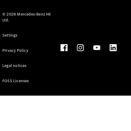
© 2026 Mercedes-Benz HK
Ltd.
All Coupés
Settings
CLE Coupé
Mercedes-
Privacy Policy
AMG GT
Coupé
Mercedes-
Legal notices
AMG GT 4
New
Electric
Door
FOSS Licenses
Coupé
Cabriolets / Roadsters