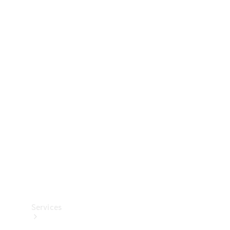
Technical
Accessories
Collection
Services