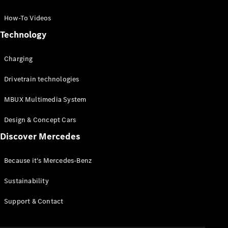
GLC Coupé
GLE
How-To Videos
GLS
Technology
Mercedes-
Maybach
Charging
GLS
G-
Electric
Drivetrain technologies
Class
G-Class
MBUX Multimedia System
Compact Cars
Design & Concept Cars
Discover Mercedes
Because it's Mercedes-Benz
Sustainability
A-Class
Support & Contact
Hatchback
Coupés