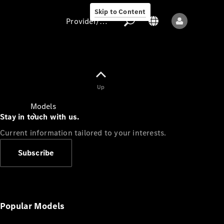
Skip to Content
Provider/data protection
Provider/data
Up
protection
Models
Stay in touch with us.
Current information tailored to your interests.
Subscribe
All models
New models
Popular Models