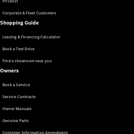
S-Class
Pricelist
Saloon
Corporate & Fleet Customers
Long
Mercedes-
Shopping Guide
Maybach
New
S-Class
Leasing & Financing Calculator
SUV
Book a Test Drive
Find a showroom near you
Owners
All SUVs
Book a Service
Mercedes-
Maybach
Electric
Service Contracts
EQS
GLA
Owner Manuals
GLB
Electric
GLB
Genuine Parts
GLC
Electric
GLC
Customer Information Amendment