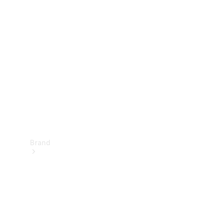
Manuals
Support &
Contact
Brand