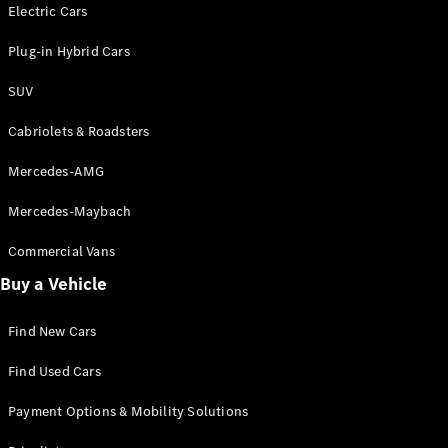
Electric models
Electric Cars
Plug-in Hybrid models
Plug-in Hybrid Cars
Saloons
SUV
Cabriolets & Roadsters
Mercedes-AMG
Mercedes-Maybach
All Saloons
CLA
Commercial Vans
Electric
Saloon
Buy a Vehicle
CLA Saloon
C-Class
Saloon
Find New Cars
C-
Class
New
Electric
Find Used Cars
Saloon
E-Class
Payment Options & Mobility Solutions
Saloon