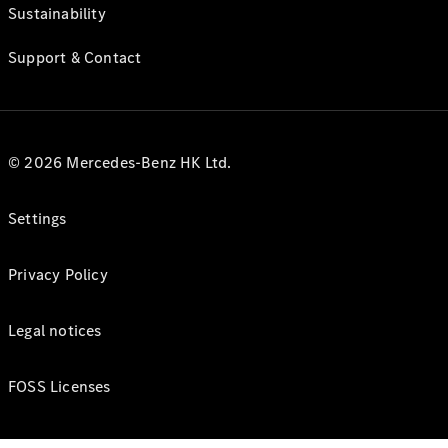
Sustainability
Support & Contact
© 2026 Mercedes-Benz HK Ltd.
Settings
Privacy Policy
Legal notices
FOSS Licenses