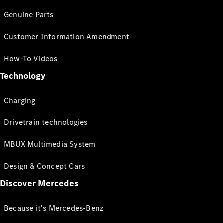
Genuine Parts
Customer Information Amendment
How-To Videos
Technology
Charging
Drivetrain technologies
MBUX Multimedia System
Design & Concept Cars
Discover Mercedes
Because it's Mercedes-Benz