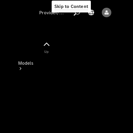
Skip to Content
Provider/data protection
Provider/data
Up
protection
Models
All models
New models