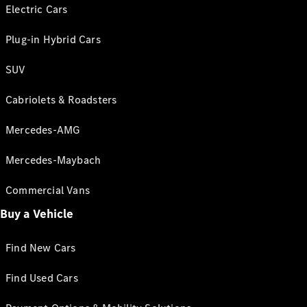
Electric Cars
Plug-in Hybrid Cars
SUV
Cabriolets & Roadsters
Mercedes-AMG
Mercedes-Maybach
Commercial Vans
Buy a Vehicle
Find New Cars
Find Used Cars