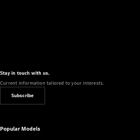
Stay in touch with us.
Current information tailored to your interests.
Subscribe
Popular Models