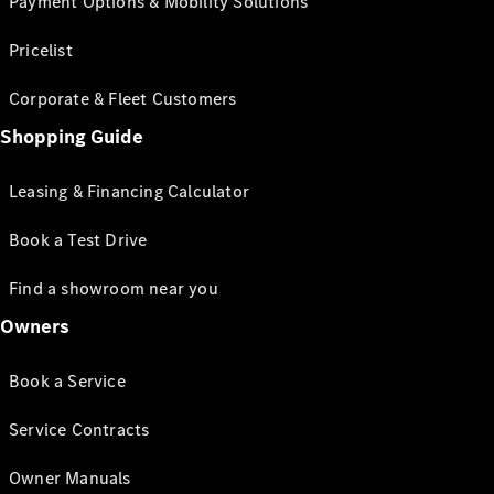
Payment Options & Mobility Solutions
Pricelist
Corporate & Fleet Customers
Shopping Guide
Leasing & Financing Calculator
Book a Test Drive
Find a showroom near you
Owners
Book a Service
Service Contracts
Owner Manuals