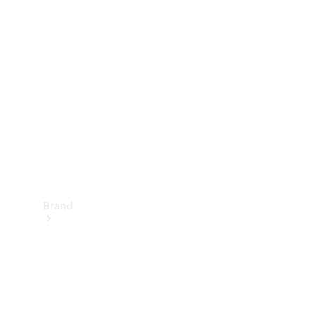
Manuals
Support &
Contact
Brand