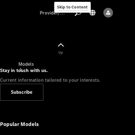
Skip to Content
Provider/data protection
Provider/data
Up
protection
Models
Stay in touch with us.
Current information tailored to your interests.
Subscribe
All models
New models
Popular Models