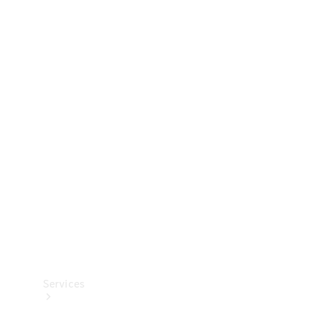
Technical
Accessories
Collection
Services