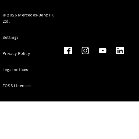
© 2026 Mercedes-Benz HK
Ltd.
All Coupés
Settings
CLE Coupé
Mercedes-
Privacy Policy
AMG GT
Coupé
Mercedes-
Legal notices
AMG GT 4
New
Electric
Door
FOSS Licenses
Coupé
Cabriolets / Roadsters