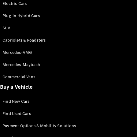
Electric models
Electric Cars
Plug-in Hybrid models
Plug-in Hybrid Cars
Saloons
SUV
Cabriolets & Roadsters
Mercedes-AMG
Mercedes-Maybach
All Saloons
CLA
Commercial Vans
Electric
Saloon
Buy a Vehicle
CLA Saloon
C-Class
Saloon
Find New Cars
C-
Class
New
Electric
Find Used Cars
Saloon
E-Class
Payment Options & Mobility Solutions
Saloon