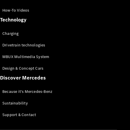
GLC Coupé
GLE
How-To Videos
GLS
Technology
Mercedes-
Maybach
Charging
GLS
G-
Electric
Drivetrain technologies
Class
G-Class
MBUX Multimedia System
Compact Cars
Design & Concept Cars
Discover Mercedes
Because it's Mercedes-Benz
Sustainability
A-Class
Support & Contact
Hatchback
Coupés