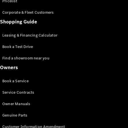
S-Class
Pricelist
Saloon
Corporate & Fleet Customers
Long
Mercedes-
Shopping Guide
Maybach
New
S-Class
Leasing & Financing Calculator
SUV
Book a Test Drive
Find a showroom near you
Owners
All SUVs
Book a Service
Mercedes-
Maybach
Electric
Service Contracts
EQS
GLA
Owner Manuals
GLB
Electric
GLB
Genuine Parts
GLC
Electric
GLC
Customer Information Amendment