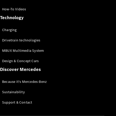
GLC Coupé
GLE
How-To Videos
GLS
Technology
Mercedes-
Maybach
Charging
GLS
G-
Electric
Drivetrain technologies
Class
G-Class
MBUX Multimedia System
Compact Cars
Design & Concept Cars
Discover Mercedes
Because it's Mercedes-Benz
Sustainability
A-Class
Support & Contact
Hatchback
Coupés