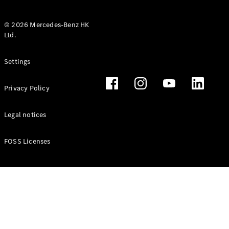
© 2026 Mercedes-Benz HK
Ltd.
All Coupés
Settings
CLE Coupé
Mercedes-
Privacy Policy
AMG GT
Coupé
Mercedes-
Legal notices
AMG GT 4
New
Electric
Door
FOSS Licenses
Coupé
Cabriolets / Roadsters