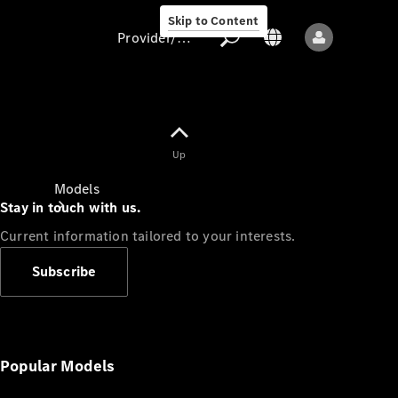
Skip to Content
Provider/data protection
Provider/data
Up
protection
Models
Stay in touch with us.
Current information tailored to your interests.
Subscribe
All models
New models
Popular Models