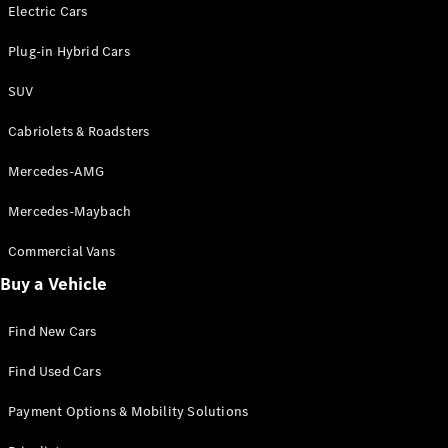
Electric models
Electric Cars
Plug-in Hybrid models
Plug-in Hybrid Cars
Saloons
SUV
Cabriolets & Roadsters
Mercedes-AMG
Mercedes-Maybach
All Saloons
CLA
Commercial Vans
Electric
Saloon
Buy a Vehicle
CLA Saloon
C-Class
Saloon
Find New Cars
C-
Class
New
Electric
Find Used Cars
Saloon
E-Class
Payment Options & Mobility Solutions
Saloon