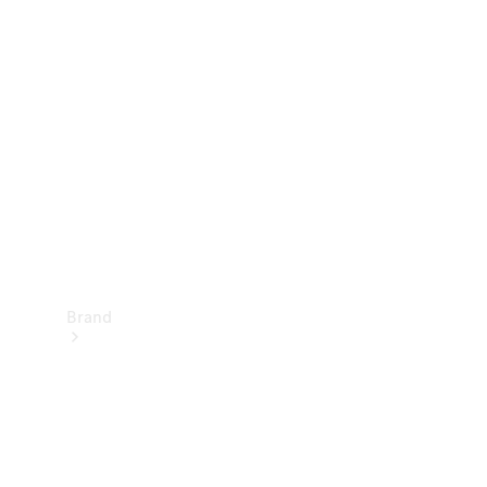
Manuals
Support &
Contact
Brand