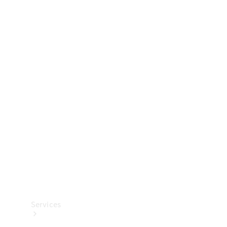
Technical
Accessories
Collection
Services