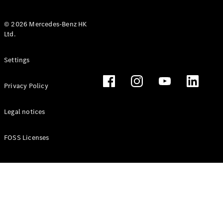
© 2026 Mercedes-Benz HK
Ltd.
All Coupés
Settings
CLE Coupé
Mercedes-
Privacy Policy
AMG GT
Coupé
Mercedes-
Legal notices
AMG GT 4
New
Electric
Door
FOSS Licenses
Coupé
Cabriolets / Roadsters