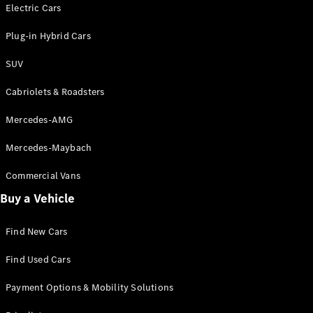
Electric models
Electric Cars
Plug-in Hybrid models
Plug-in Hybrid Cars
Saloons
SUV
Cabriolets & Roadsters
Mercedes-AMG
Mercedes-Maybach
All Saloons
CLA
Commercial Vans
Electric
Saloon
Buy a Vehicle
CLA Saloon
C-Class
Saloon
Find New Cars
C-
Class
New
Electric
Find Used Cars
Saloon
E-Class
Payment Options & Mobility Solutions
Saloon