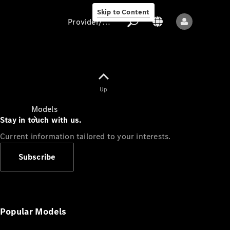
Skip to Content
Provider/data protection
Provider/data
Up
protection
Models
Stay in touch with us.
Current information tailored to your interests.
Subscribe
All models
New models
Popular Models