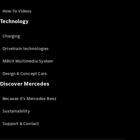
GLC Coupé
GLE
How-To Videos
GLS
Technology
Mercedes-
Maybach
Charging
GLS
G-
Electric
Drivetrain technologies
Class
G-Class
MBUX Multimedia System
Compact Cars
Design & Concept Cars
Discover Mercedes
Because it's Mercedes-Benz
Sustainability
A-Class
Support & Contact
Hatchback
Coupés