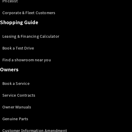
S-Class
Pricelist
Saloon
Corporate & Fleet Customers
Long
Mercedes-
Shopping Guide
Maybach
New
S-Class
Leasing & Financing Calculator
SUV
Book a Test Drive
Find a showroom near you
Owners
All SUVs
Book a Service
Mercedes-
Maybach
Electric
Service Contracts
EQS
GLA
Owner Manuals
GLB
Electric
GLB
Genuine Parts
GLC
Electric
GLC
Customer Information Amendment