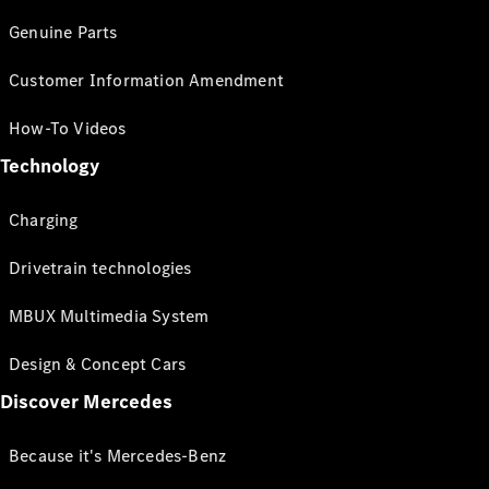
Genuine Parts
Customer Information Amendment
How-To Videos
Technology
Charging
Drivetrain technologies
MBUX Multimedia System
Design & Concept Cars
Discover Mercedes
Because it's Mercedes-Benz