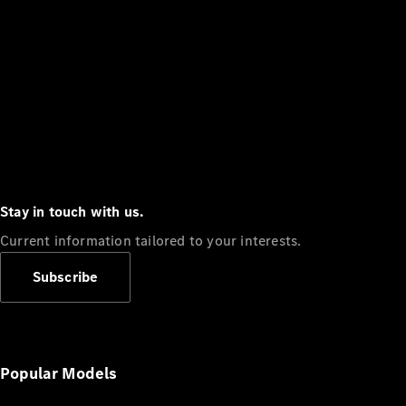
Stay in touch with us.
Current information tailored to your interests.
Subscribe
Popular Models