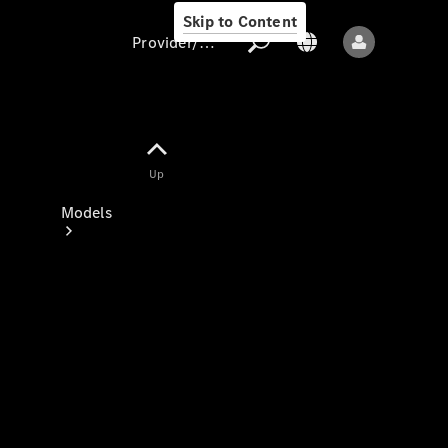
Skip to Content
Provider/data protection
Provider/data
Up
protection
Models
All models
New models