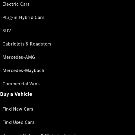
Electric Cars
Plug-in Hybrid Cars
SUV
Cabriolets & Roadsters
Mercedes-AMG
Mercedes-Maybach
Commercial Vans
Buy a Vehicle
Find New Cars
Find Used Cars