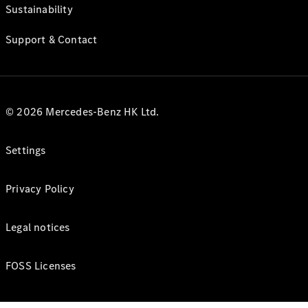
Sustainability
Support & Contact
© 2026 Mercedes-Benz HK Ltd.
Settings
Privacy Policy
Legal notices
FOSS Licenses