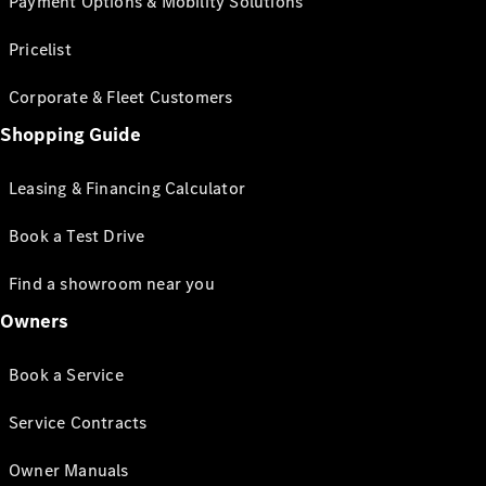
Payment Options & Mobility Solutions
Pricelist
Corporate & Fleet Customers
Shopping Guide
Leasing & Financing Calculator
Book a Test Drive
Find a showroom near you
Owners
Book a Service
Service Contracts
Owner Manuals