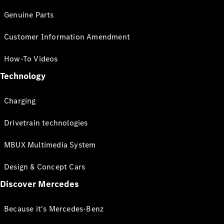
Genuine Parts
Customer Information Amendment
How-To Videos
Technology
Charging
Drivetrain technologies
MBUX Multimedia System
Design & Concept Cars
Discover Mercedes
Because it's Mercedes-Benz