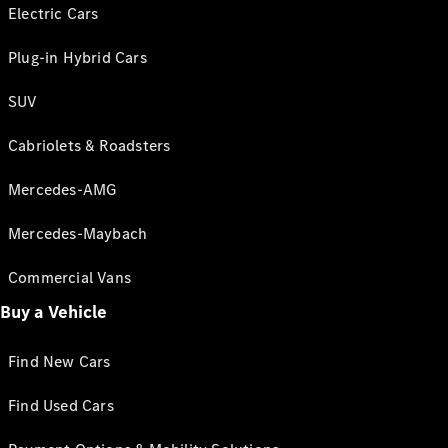
Electric Cars
Plug-in Hybrid Cars
SUV
Cabriolets & Roadsters
Mercedes-AMG
Mercedes-Maybach
Commercial Vans
Buy a Vehicle
Find New Cars
Find Used Cars