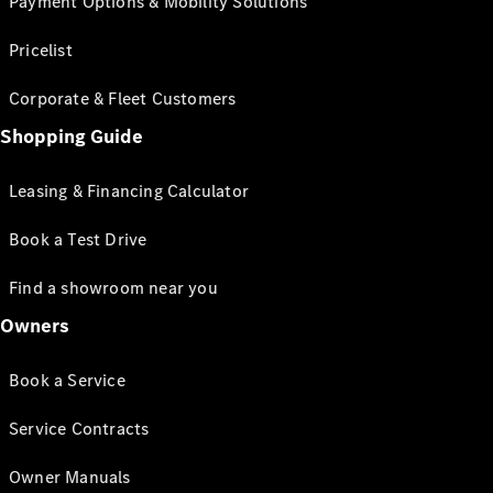
Payment Options & Mobility Solutions
Pricelist
Corporate & Fleet Customers
Shopping Guide
Leasing & Financing Calculator
Book a Test Drive
Find a showroom near you
Owners
Book a Service
Service Contracts
Owner Manuals