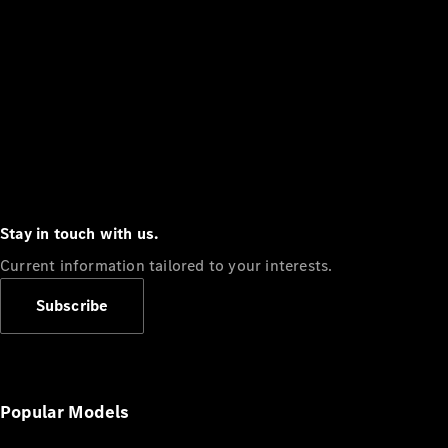
Stay in touch with us.
Current information tailored to your interests.
Subscribe
Popular Models