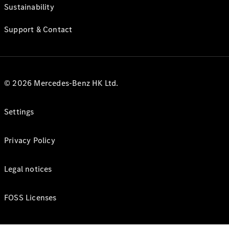
Sustainability
Support & Contact
© 2026 Mercedes-Benz HK Ltd.
Settings
Privacy Policy
Legal notices
FOSS Licenses