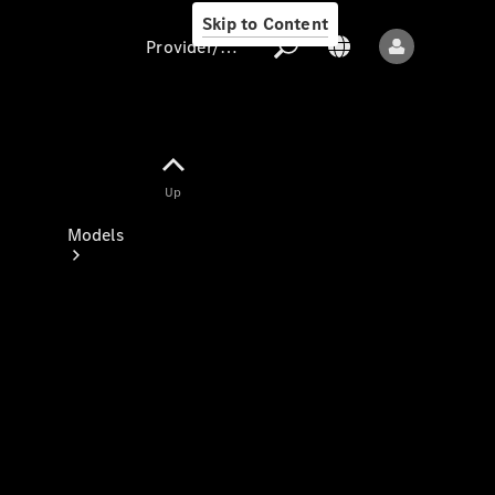
Skip to Content
Provider/data protection
Provider/data
Up
protection
Models
All models
New models