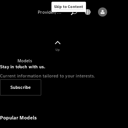
Skip to Content
Provider/data protection
Provider/data
Up
protection
Models
Stay in touch with us.
Current information tailored to your interests.
Subscribe
All models
New models
Popular Models