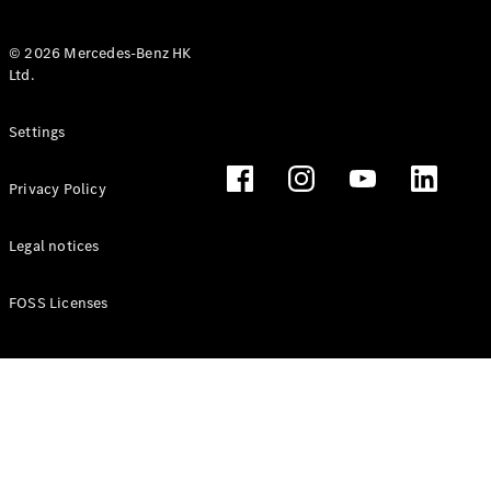
© 2026 Mercedes-Benz HK
Ltd.
All Coupés
Settings
CLE Coupé
Mercedes-
Privacy Policy
AMG GT
Coupé
Mercedes-
Legal notices
AMG GT 4
New
Electric
Door
FOSS Licenses
Coupé
Cabriolets / Roadsters