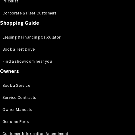
S-Class
Pricelist
Saloon
Corporate & Fleet Customers
Long
Mercedes-
Shopping Guide
Maybach
New
S-Class
Leasing & Financing Calculator
SUV
Book a Test Drive
Find a showroom near you
Owners
All SUVs
Book a Service
Mercedes-
Maybach
Electric
Service Contracts
EQS
GLA
Owner Manuals
GLB
Electric
GLB
Genuine Parts
GLC
Electric
GLC
Customer Information Amendment