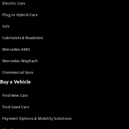
Electric models
Electric Cars
Plug-in Hybrid models
Plug-in Hybrid Cars
Saloons
SUV
Cabriolets & Roadsters
Mercedes-AMG
Mercedes-Maybach
All Saloons
CLA
Commercial Vans
Electric
Saloon
Buy a Vehicle
CLA Saloon
C-Class
Saloon
Find New Cars
C-
Class
New
Electric
Find Used Cars
Saloon
E-Class
Payment Options & Mobility Solutions
Saloon