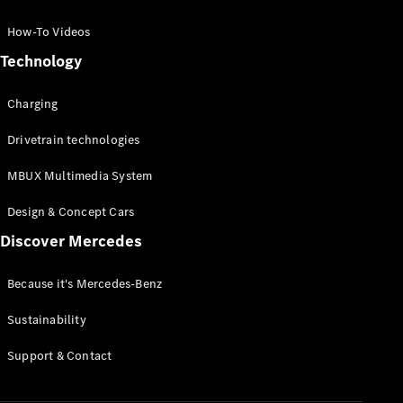
GLC Coupé
GLE
How-To Videos
GLS
Technology
Mercedes-
Maybach
Charging
GLS
G-
Electric
Drivetrain technologies
Class
G-Class
MBUX Multimedia System
Compact Cars
Design & Concept Cars
Discover Mercedes
Because it's Mercedes-Benz
Sustainability
A-Class
Support & Contact
Hatchback
Coupés