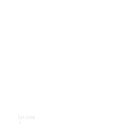
Technical
Accessories
Collection
Services