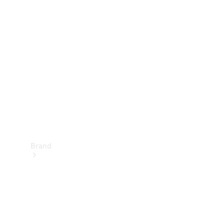
Manuals
Support &
Contact
Brand