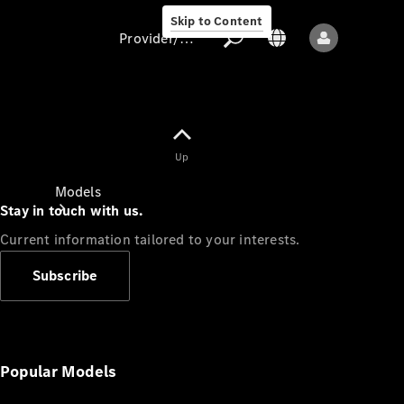
Skip to Content
Provider/data protection
Provider/data
Up
protection
Models
Stay in touch with us.
Current information tailored to your interests.
Subscribe
All models
New models
Popular Models