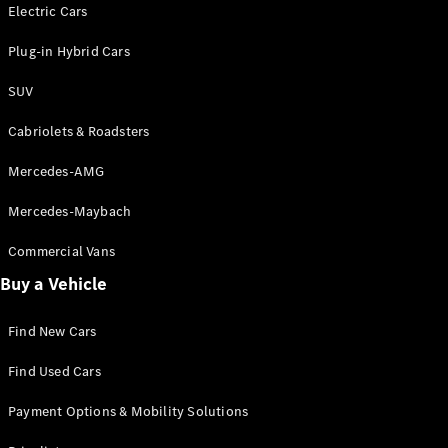
Electric models
Electric Cars
Plug-in Hybrid models
Plug-in Hybrid Cars
Saloons
SUV
Cabriolets & Roadsters
Mercedes-AMG
Mercedes-Maybach
All Saloons
CLA
Commercial Vans
Electric
Saloon
Buy a Vehicle
CLA Saloon
C-Class
Saloon
Find New Cars
C-
Class
New
Electric
Find Used Cars
Saloon
E-Class
Payment Options & Mobility Solutions
Saloon