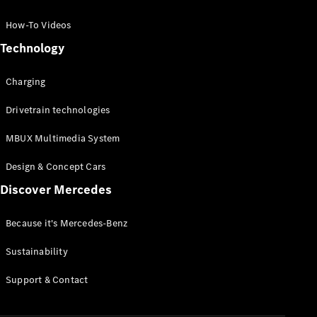
GLC Coupé
GLE
How-To Videos
GLS
Technology
Mercedes-
Maybach
Charging
GLS
G-
Electric
Drivetrain technologies
Class
G-Class
MBUX Multimedia System
Compact Cars
Design & Concept Cars
Discover Mercedes
Because it's Mercedes-Benz
Sustainability
A-Class
Support & Contact
Hatchback
Coupés