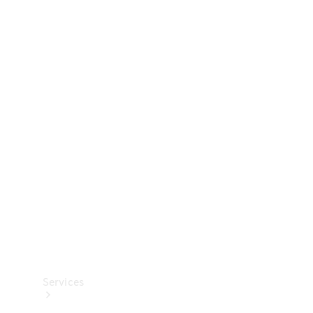
Technical
Accessories
Collection
Services