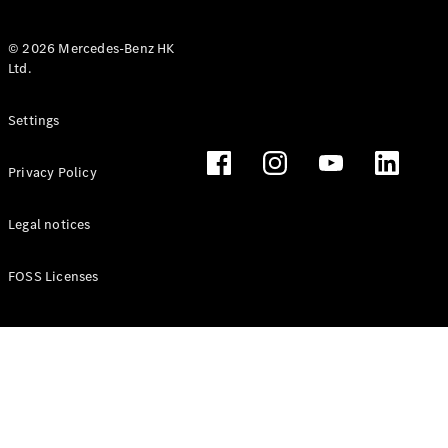
© 2026 Mercedes-Benz HK
Ltd.
All Coupés
Settings
CLE Coupé
Mercedes-
Privacy Policy
AMG GT
Coupé
Mercedes-
Legal notices
AMG GT 4
New
Electric
Door
FOSS Licenses
Coupé
Cabriolets / Roadsters