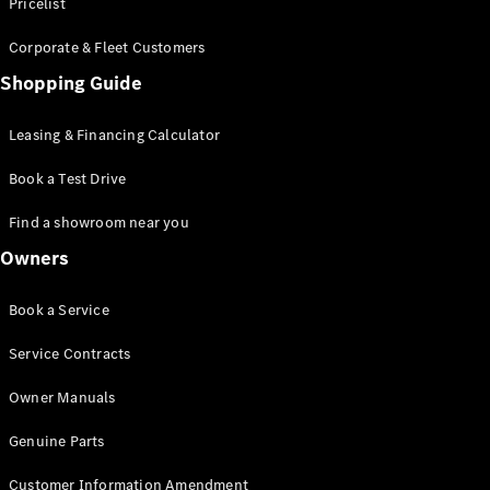
S-Class
Pricelist
Saloon
Corporate & Fleet Customers
Long
Mercedes-
Shopping Guide
Maybach
New
S-Class
Leasing & Financing Calculator
SUV
Book a Test Drive
Find a showroom near you
Owners
All SUVs
Book a Service
Mercedes-
Maybach
Electric
Service Contracts
EQS
GLA
Owner Manuals
GLB
Electric
GLB
Genuine Parts
GLC
Electric
GLC
Customer Information Amendment