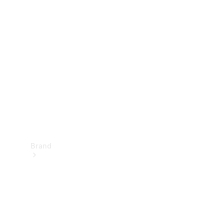
Manuals
Support &
Contact
Brand