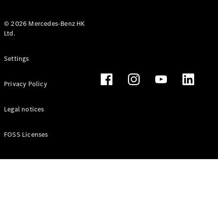
© 2026 Mercedes-Benz HK
Ltd.
All Coupés
Settings
CLE Coupé
Mercedes-
Privacy Policy
AMG GT
Coupé
Mercedes-
Legal notices
AMG GT 4
New
Electric
Door
FOSS Licenses
Coupé
Cabriolets / Roadsters