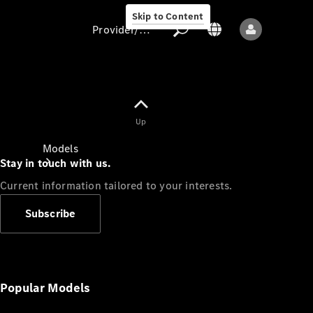
Skip to Content
Provider/data protection
Provider/data
Up
protection
Models
Stay in touch with us.
Current information tailored to your interests.
Subscribe
All models
New models
Popular Models