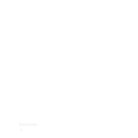
Technical
Accessories
Collection
Services