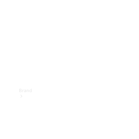
Manuals
Support &
Contact
Brand