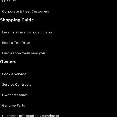
S-Class
Pricelist
Saloon
Corporate & Fleet Customers
Long
Mercedes-
Shopping Guide
Maybach
New
S-Class
Leasing & Financing Calculator
SUV
Book a Test Drive
Find a showroom near you
Owners
All SUVs
Book a Service
Mercedes-
Maybach
Electric
Service Contracts
EQS
GLA
Owner Manuals
GLB
Electric
GLB
Genuine Parts
GLC
Electric
GLC
Customer Information Amendment