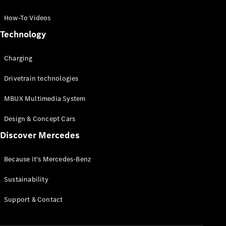
GLC Coupé
GLE
How-To Videos
GLS
Technology
Mercedes-
Maybach
Charging
GLS
G-
Electric
Drivetrain technologies
Class
G-Class
MBUX Multimedia System
Compact Cars
Design & Concept Cars
Discover Mercedes
Because it's Mercedes-Benz
Sustainability
A-Class
Support & Contact
Hatchback
Coupés