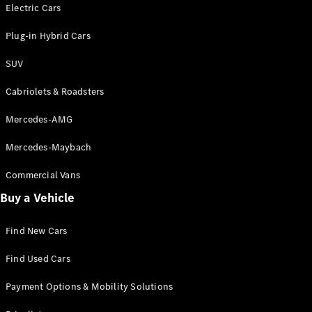
Electric models
Electric Cars
Plug-in Hybrid models
Plug-in Hybrid Cars
Saloons
SUV
Cabriolets & Roadsters
Mercedes-AMG
Mercedes-Maybach
All Saloons
CLA
Commercial Vans
Electric
Saloon
Buy a Vehicle
CLA Saloon
C-Class
Saloon
Find New Cars
C-
Class
New
Electric
Find Used Cars
Saloon
E-Class
Payment Options & Mobility Solutions
Saloon