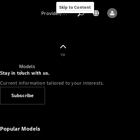
Skip to Content
Provider/data protection
Provider/data
Up
protection
Models
Stay in touch with us.
Current information tailored to your interests.
Subscribe
All models
New models
Popular Models