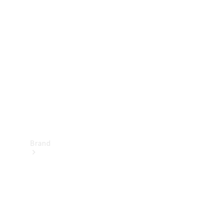
Manuals
Support &
Contact
Brand