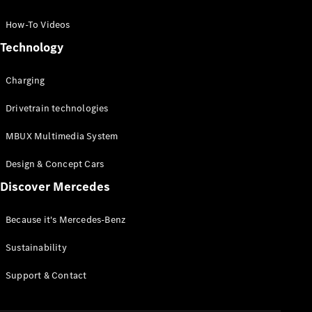
GLC Coupé
GLE
How-To Videos
GLS
Technology
Mercedes-
Maybach
Charging
GLS
G-
Electric
Drivetrain technologies
Class
G-Class
MBUX Multimedia System
Compact Cars
Design & Concept Cars
Discover Mercedes
Because it's Mercedes-Benz
Sustainability
A-Class
Support & Contact
Hatchback
Coupés