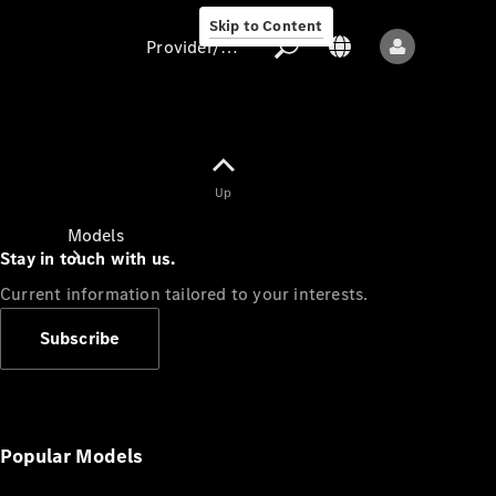
Skip to Content
Provider/data protection
Provider/data
Up
protection
Models
Stay in touch with us.
Current information tailored to your interests.
Subscribe
All models
New models
Popular Models