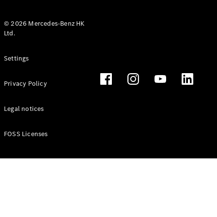
© 2026 Mercedes-Benz HK
Ltd.
All Coupés
Settings
CLE Coupé
Mercedes-
Privacy Policy
AMG GT
Coupé
Mercedes-
Legal notices
AMG GT 4
New
Electric
Door
FOSS Licenses
Coupé
Cabriolets / Roadsters