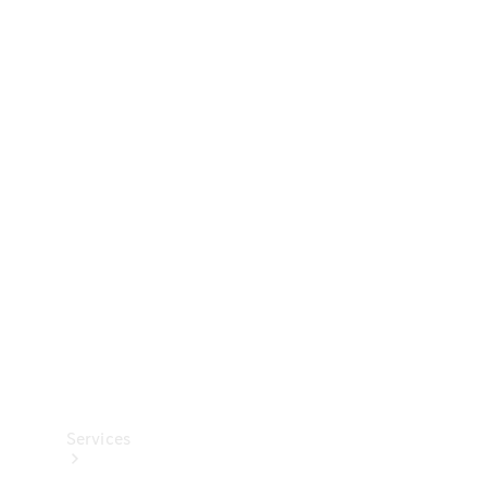
Technical
Accessories
Collection
Services