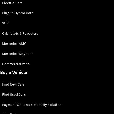
Electric models
Electric Cars
Plug-in Hybrid models
Plug-in Hybrid Cars
Saloons
SUV
Cabriolets & Roadsters
Mercedes-AMG
Mercedes-Maybach
All Saloons
CLA
Commercial Vans
Electric
Saloon
Buy a Vehicle
CLA Saloon
C-Class
Saloon
Find New Cars
C-
Class
New
Electric
Find Used Cars
Saloon
E-Class
Payment Options & Mobility Solutions
Saloon