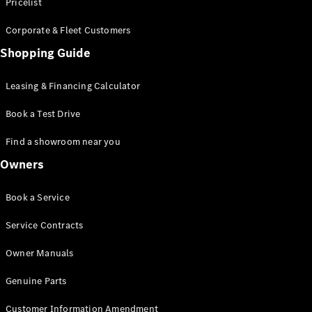
S-Class
Pricelist
Saloon
Corporate & Fleet Customers
Long
Mercedes-
Shopping Guide
Maybach
New
S-Class
Leasing & Financing Calculator
SUV
Book a Test Drive
Find a showroom near you
Owners
All SUVs
Book a Service
Mercedes-
Maybach
Electric
Service Contracts
EQS
GLA
Owner Manuals
GLB
Electric
GLB
Genuine Parts
GLC
Electric
GLC
Customer Information Amendment