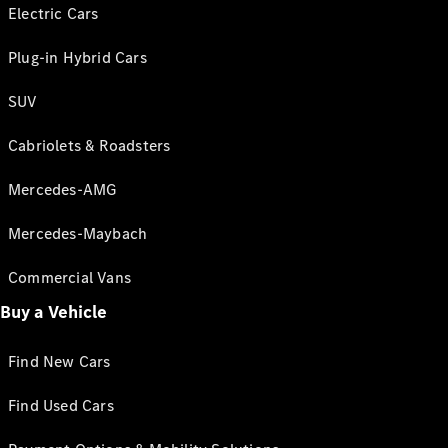
Electric Cars
Plug-in Hybrid Cars
SUV
Cabriolets & Roadsters
Mercedes-AMG
Mercedes-Maybach
Commercial Vans
Buy a Vehicle
Find New Cars
Find Used Cars