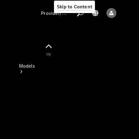
Skip to Content
Provider/data protection
Provider/data
Up
protection
Models
All models
New models