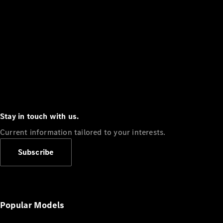
Stay in touch with us.
Current information tailored to your interests.
Subscribe
Popular Models