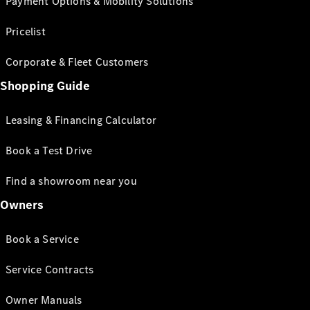
Payment Options & Mobility Solutions
Pricelist
Corporate & Fleet Customers
Shopping Guide
Leasing & Financing Calculator
Book a Test Drive
Find a showroom near you
Owners
Book a Service
Service Contracts
Owner Manuals