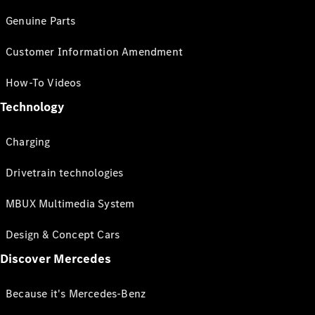
Genuine Parts
Customer Information Amendment
How-To Videos
Technology
Charging
Drivetrain technologies
MBUX Multimedia System
Design & Concept Cars
Discover Mercedes
Because it's Mercedes-Benz