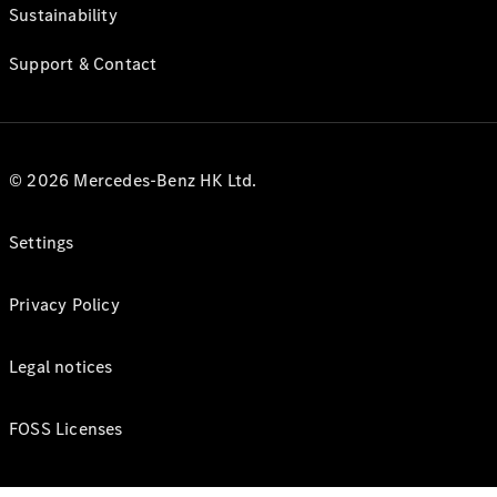
Sustainability
Support & Contact
© 2026 Mercedes-Benz HK Ltd.
Settings
Privacy Policy
Legal notices
FOSS Licenses