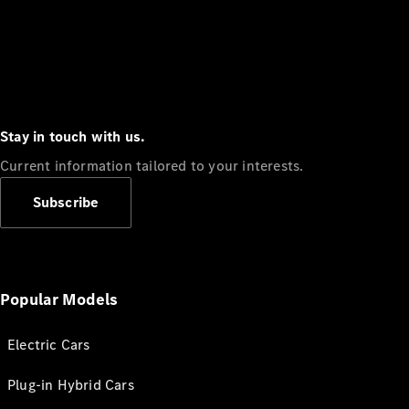
Stay in touch with us.
Current information tailored to your interests.
Subscribe
Popular Models
Electric Cars
Plug-in Hybrid Cars