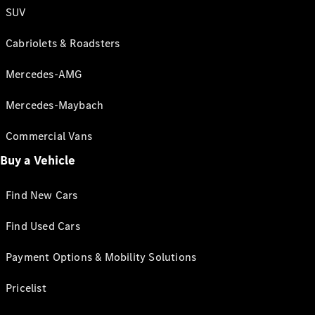
SUV
Cabriolets & Roadsters
Mercedes-AMG
Mercedes-Maybach
Commercial Vans
Buy a Vehicle
Find New Cars
Find Used Cars
Payment Options & Mobility Solutions
Pricelist