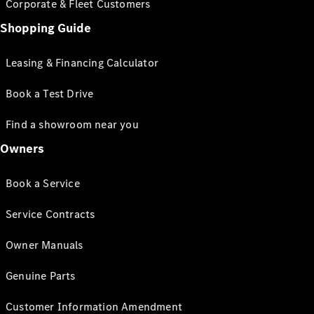
Corporate & Fleet Customers
Shopping Guide
Leasing & Financing Calculator
Book a Test Drive
Find a showroom near you
Owners
Book a Service
Service Contracts
Owner Manuals
Genuine Parts
Customer Information Amendment