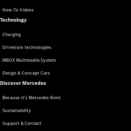
How-To Videos
Technology
Charging
Drivetrain technologies
MBUX Multimedia System
Design & Concept Cars
Discover Mercedes
Because it's Mercedes-Benz
Sustainability
Support & Contact