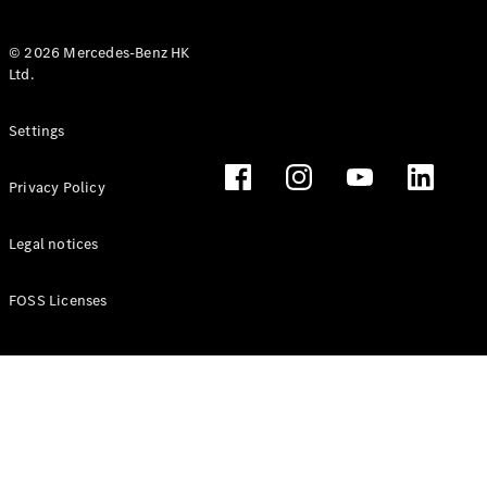
© 2026 Mercedes-Benz HK
Ltd.
All Coupés
Settings
CLE Coupé
Mercedes-
Privacy Policy
AMG GT
Coupé
Mercedes-
Legal notices
AMG GT 4
New
Electric
Door
FOSS Licenses
Coupé
Cabriolets / Roadsters