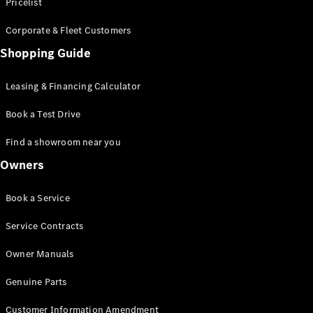
S-Class
Pricelist
Saloon
Corporate & Fleet Customers
Long
Mercedes-
Shopping Guide
Maybach
New
S-Class
Leasing & Financing Calculator
SUV
Book a Test Drive
Find a showroom near you
Owners
All SUVs
Book a Service
Mercedes-
Maybach
Electric
Service Contracts
EQS
GLA
Owner Manuals
GLB
Electric
GLB
Genuine Parts
GLC
Electric
GLC
Customer Information Amendment