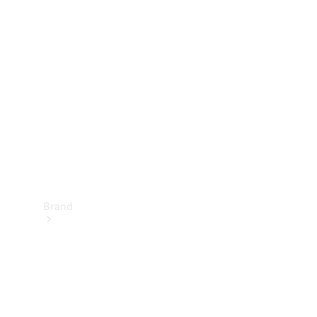
Manuals
Support &
Contact
Brand