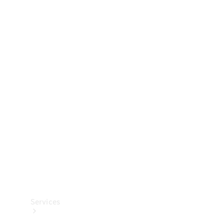
Technical
Accessories
Collection
Services