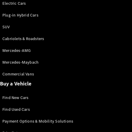
Electric models
Electric Cars
Plug-in Hybrid models
Plug-in Hybrid Cars
Saloons
SUV
Cabriolets & Roadsters
Mercedes-AMG
Mercedes-Maybach
All Saloons
CLA
Commercial Vans
Electric
Saloon
Buy a Vehicle
CLA Saloon
C-Class
Saloon
Find New Cars
C-
Class
New
Electric
Find Used Cars
Saloon
E-Class
Payment Options & Mobility Solutions
Saloon