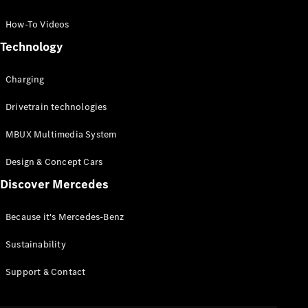
GLC Coupé
GLE
How-To Videos
GLS
Technology
Mercedes-
Maybach
Charging
GLS
G-
Electric
Drivetrain technologies
Class
G-Class
MBUX Multimedia System
Compact Cars
Design & Concept Cars
Discover Mercedes
Because it's Mercedes-Benz
Sustainability
A-Class
Support & Contact
Hatchback
Coupés