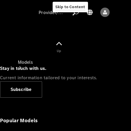
Skip to Content
Provider/data protection
Provider/data
Up
protection
Models
Stay in touch with us.
Current information tailored to your interests.
Subscribe
All models
New models
Popular Models