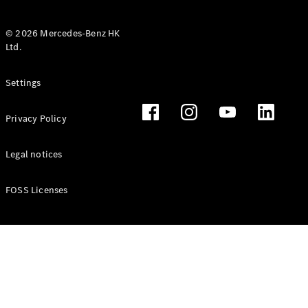
© 2026 Mercedes-Benz HK
Ltd.
All Coupés
Settings
CLE Coupé
Mercedes-
Privacy Policy
AMG GT
Coupé
Mercedes-
Legal notices
AMG GT 4
New
Electric
Door
FOSS Licenses
Coupé
Cabriolets / Roadsters