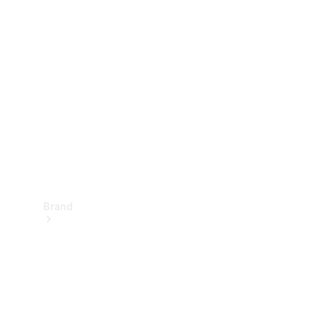
Manuals
Support &
Contact
Brand