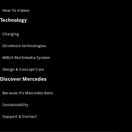
GLC Coupé
GLE
How-To Videos
GLS
Technology
Mercedes-
Maybach
Charging
GLS
G-
Electric
Drivetrain technologies
Class
G-Class
MBUX Multimedia System
Compact Cars
Design & Concept Cars
Discover Mercedes
Because it's Mercedes-Benz
Sustainability
A-Class
Support & Contact
Hatchback
Coupés