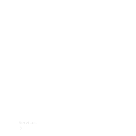
Technical
Accessories
Collection
Services