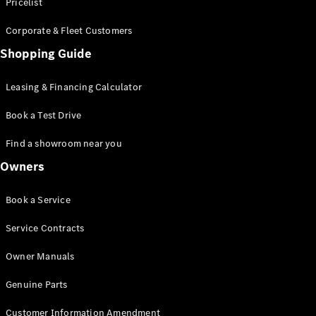
S-Class
Pricelist
Saloon
Corporate & Fleet Customers
Long
Mercedes-
Shopping Guide
Maybach
New
S-Class
Leasing & Financing Calculator
SUV
Book a Test Drive
Find a showroom near you
Owners
All SUVs
Book a Service
Mercedes-
Maybach
Electric
Service Contracts
EQS
GLA
Owner Manuals
GLB
Electric
GLB
Genuine Parts
GLC
Electric
GLC
Customer Information Amendment