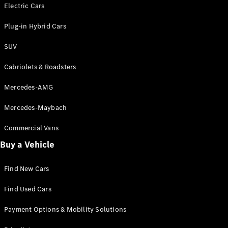
Electric models
Electric Cars
Plug-in Hybrid models
Plug-in Hybrid Cars
Saloons
SUV
Cabriolets & Roadsters
Mercedes-AMG
Mercedes-Maybach
All Saloons
CLA
Commercial Vans
Electric
Saloon
Buy a Vehicle
CLA Saloon
C-Class
Saloon
Find New Cars
C-
Class
New
Electric
Find Used Cars
Saloon
E-Class
Payment Options & Mobility Solutions
Saloon