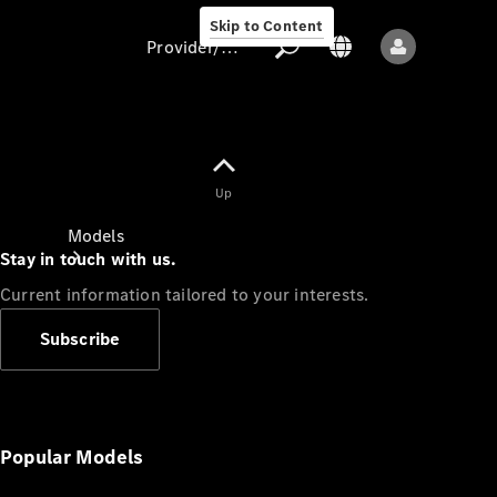
Skip to Content
Provider/data protection
Provider/data
Up
protection
Models
Stay in touch with us.
Current information tailored to your interests.
Subscribe
All models
New models
Popular Models