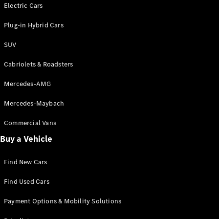
Electric models
Electric Cars
Plug-in Hybrid models
Plug-in Hybrid Cars
Saloons
SUV
Cabriolets & Roadsters
Mercedes-AMG
Mercedes-Maybach
All Saloons
CLA
Commercial Vans
Electric
Saloon
Buy a Vehicle
CLA Saloon
C-Class
Saloon
Find New Cars
C-
Class
New
Electric
Find Used Cars
Saloon
E-Class
Payment Options & Mobility Solutions
Saloon