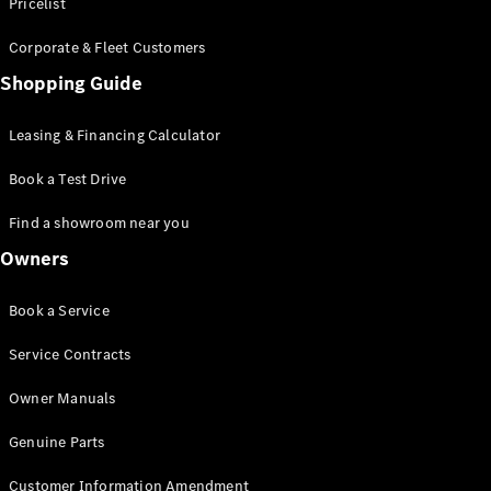
S-Class
Pricelist
Saloon
Corporate & Fleet Customers
Long
Mercedes-
Shopping Guide
Maybach
New
S-Class
Leasing & Financing Calculator
SUV
Book a Test Drive
Find a showroom near you
Owners
All SUVs
Book a Service
Mercedes-
Maybach
Electric
Service Contracts
EQS
GLA
Owner Manuals
GLB
Electric
GLB
Genuine Parts
GLC
Electric
GLC
Customer Information Amendment