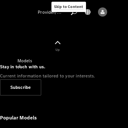
Skip to Content
Provider/data protection
Provider/data
Up
protection
Models
Stay in touch with us.
Current information tailored to your interests.
Subscribe
All models
New models
Popular Models