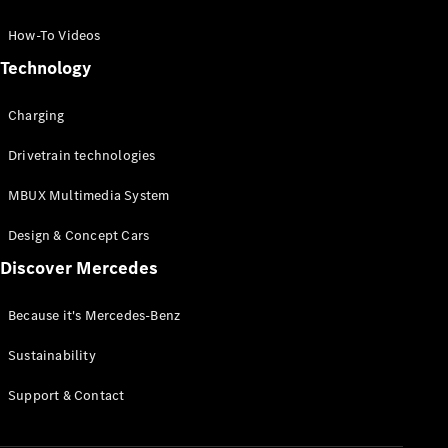
GLC Coupé
GLE
How-To Videos
GLS
Technology
Mercedes-
Maybach
Charging
GLS
G-
Electric
Drivetrain technologies
Class
G-Class
MBUX Multimedia System
Compact Cars
Design & Concept Cars
Discover Mercedes
Because it's Mercedes-Benz
Sustainability
A-Class
Support & Contact
Hatchback
Coupés