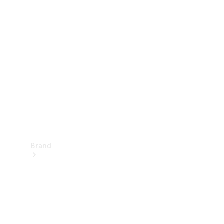
Manuals
Support &
Contact
Brand