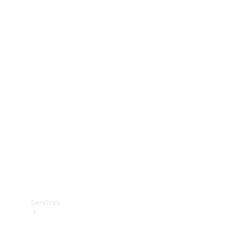
Technical
Accessories
Collection
Services