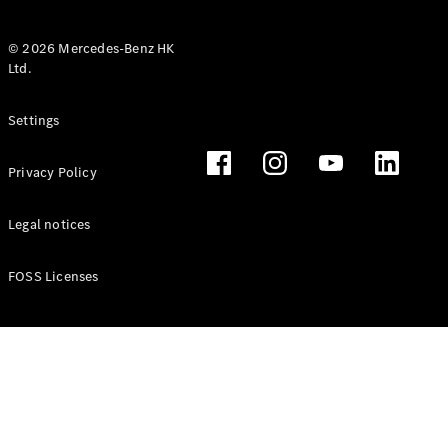
© 2026 Mercedes-Benz HK
Ltd.
All Coupés
Settings
CLE Coupé
Mercedes-
Privacy Policy
AMG GT
Coupé
Mercedes-
Legal notices
AMG GT 4
New
Electric
Door
FOSS Licenses
Coupé
Cabriolets / Roadsters