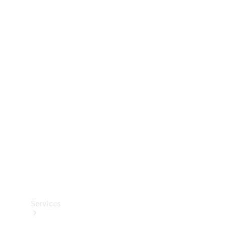
Technical
Accessories
Collection
Services