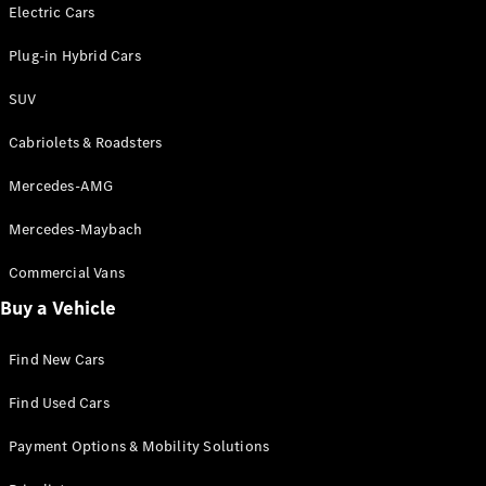
Electric models
Electric Cars
Plug-in Hybrid models
Plug-in Hybrid Cars
Saloons
SUV
Cabriolets & Roadsters
Mercedes-AMG
Mercedes-Maybach
All Saloons
CLA
Commercial Vans
Electric
Saloon
Buy a Vehicle
CLA Saloon
C-Class
Saloon
Find New Cars
C-
Class
New
Electric
Find Used Cars
Saloon
E-Class
Payment Options & Mobility Solutions
Saloon