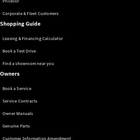
S-Class
Pricelist
Saloon
Corporate & Fleet Customers
Long
Mercedes-
Shopping Guide
Maybach
New
S-Class
Leasing & Financing Calculator
SUV
Book a Test Drive
Find a showroom near you
Owners
All SUVs
Book a Service
Mercedes-
Maybach
Electric
Service Contracts
EQS
GLA
Owner Manuals
GLB
Electric
GLB
Genuine Parts
GLC
Electric
GLC
Customer Information Amendment