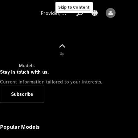
Skip to Content
Provider/data protection
Provider/data
Up
protection
Models
Stay in touch with us.
Current information tailored to your interests.
Subscribe
All models
New models
Popular Models