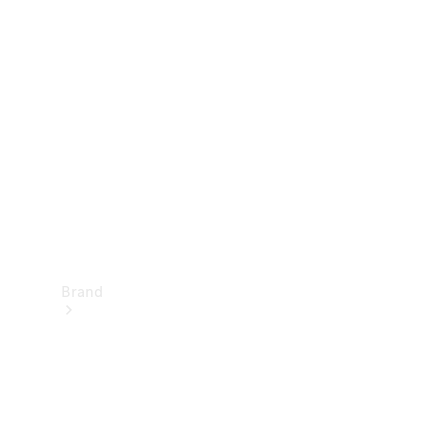
Manuals
Support &
Contact
Brand