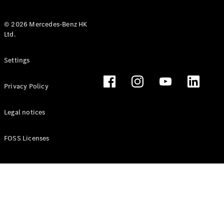
© 2026 Mercedes-Benz HK
Ltd.
All Coupés
Settings
CLE Coupé
Mercedes-
Privacy Policy
AMG GT
Coupé
Mercedes-
Legal notices
AMG GT 4
New
Electric
Door
FOSS Licenses
Coupé
Cabriolets / Roadsters