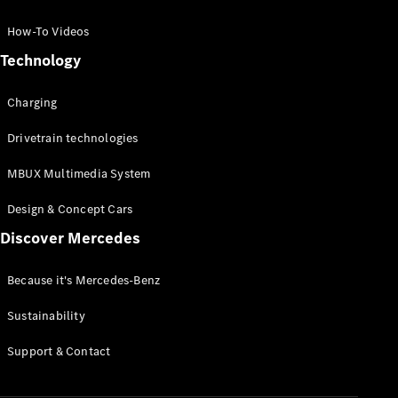
GLC Coupé
GLE
How-To Videos
GLS
Technology
Mercedes-
Maybach
Charging
GLS
G-
Electric
Drivetrain technologies
Class
G-Class
MBUX Multimedia System
Compact Cars
Design & Concept Cars
Discover Mercedes
Because it's Mercedes-Benz
Sustainability
A-Class
Support & Contact
Hatchback
Coupés