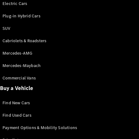
Electric models
Electric Cars
Plug-in Hybrid models
Plug-in Hybrid Cars
Saloons
SUV
Cabriolets & Roadsters
Mercedes-AMG
Mercedes-Maybach
All Saloons
CLA
Commercial Vans
Electric
Saloon
Buy a Vehicle
CLA Saloon
C-Class
Saloon
Find New Cars
C-
Class
New
Electric
Find Used Cars
Saloon
E-Class
Payment Options & Mobility Solutions
Saloon