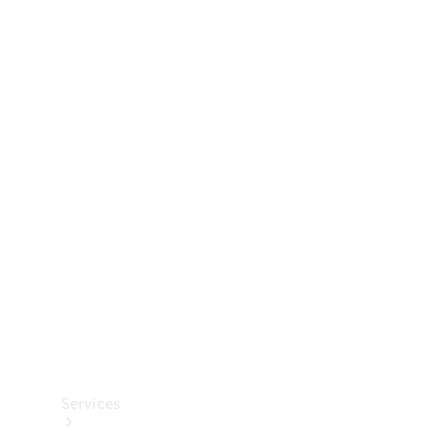
Technical
Accessories
Collection
Services