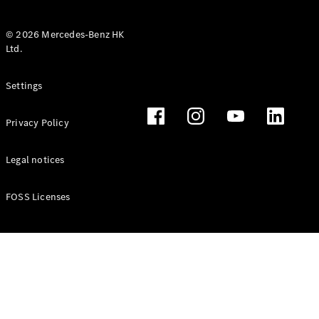
© 2026 Mercedes-Benz HK
Ltd.
All Coupés
Settings
CLE Coupé
Mercedes-
Privacy Policy
AMG GT
Coupé
Mercedes-
Legal notices
AMG GT 4
New
Electric
Door
FOSS Licenses
Coupé
Cabriolets / Roadsters