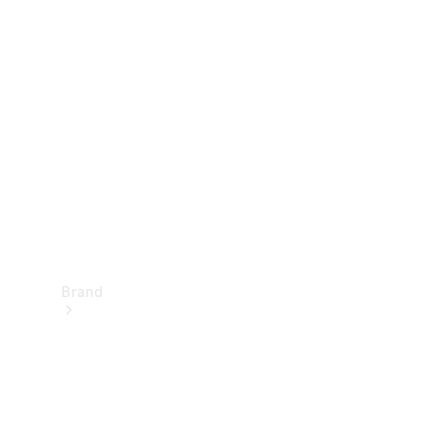
Manuals
Support &
Contact
Brand