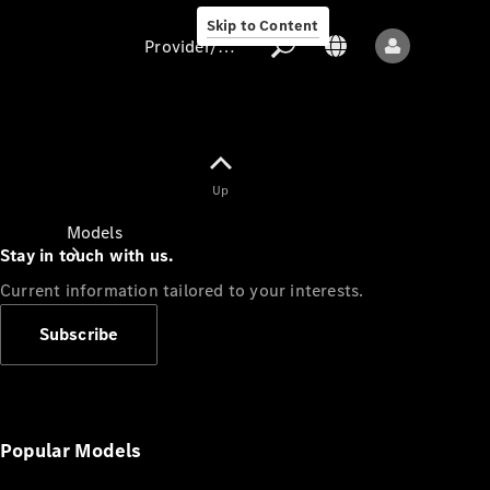
Skip to Content
Provider/data protection
Provider/data
Up
protection
Models
Stay in touch with us.
Current information tailored to your interests.
Subscribe
All models
New models
Popular Models