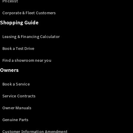
S-Class
Pricelist
Saloon
Corporate & Fleet Customers
Long
Mercedes-
Shopping Guide
Maybach
New
S-Class
Leasing & Financing Calculator
SUV
Book a Test Drive
Find a showroom near you
Owners
All SUVs
Book a Service
Mercedes-
Maybach
Electric
Service Contracts
EQS
GLA
Owner Manuals
GLB
Electric
GLB
Genuine Parts
GLC
Electric
GLC
Customer Information Amendment