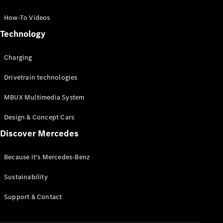
GLC Coupé
GLE
How-To Videos
GLS
Technology
Mercedes-
Maybach
Charging
GLS
G-
Electric
Drivetrain technologies
Class
G-Class
MBUX Multimedia System
Compact Cars
Design & Concept Cars
Discover Mercedes
Because it's Mercedes-Benz
Sustainability
A-Class
Support & Contact
Hatchback
Coupés