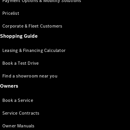
Payment Options & Mobility Solutions
Pricelist
Corporate & Fleet Customers
Shopping Guide
Leasing & Financing Calculator
Book a Test Drive
Find a showroom near you
Owners
Book a Service
Service Contracts
Owner Manuals