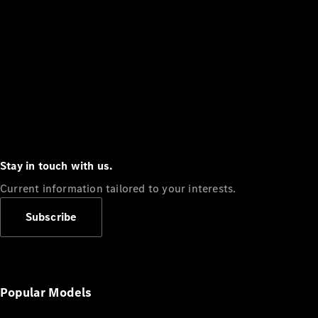
Stay in touch with us.
Current information tailored to your interests.
Subscribe
Popular Models