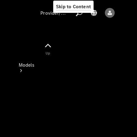
Skip to Content
Provider/data protection
Provider/data
Up
protection
Models
All models
New models