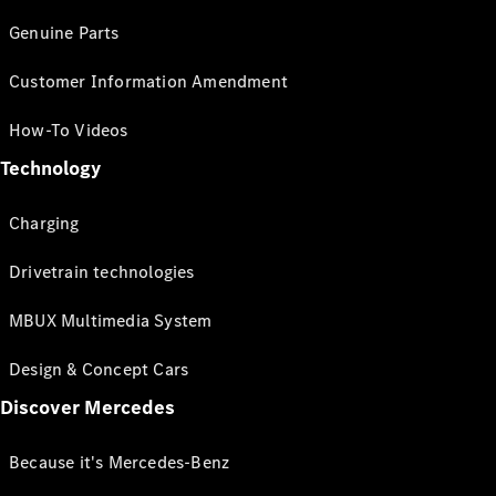
Genuine Parts
Customer Information Amendment
How-To Videos
Technology
Charging
Drivetrain technologies
MBUX Multimedia System
Design & Concept Cars
Discover Mercedes
Because it's Mercedes-Benz