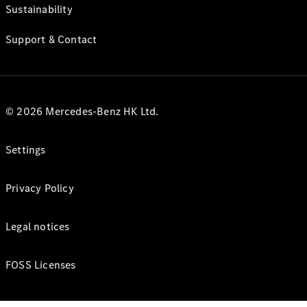
Sustainability
Support & Contact
© 2026 Mercedes-Benz HK Ltd.
Settings
Privacy Policy
Legal notices
FOSS Licenses