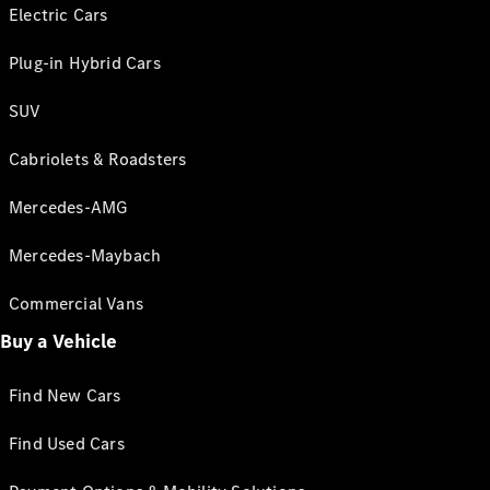
Electric Cars
Plug-in Hybrid Cars
SUV
Cabriolets & Roadsters
Mercedes-AMG
Mercedes-Maybach
Commercial Vans
Buy a Vehicle
Find New Cars
Find Used Cars