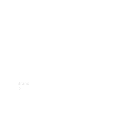
Manuals
Support &
Contact
Brand