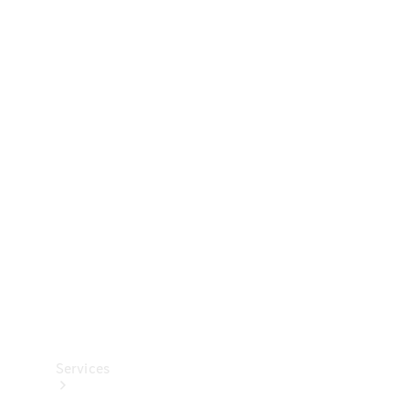
Technical
Accessories
Collection
Services