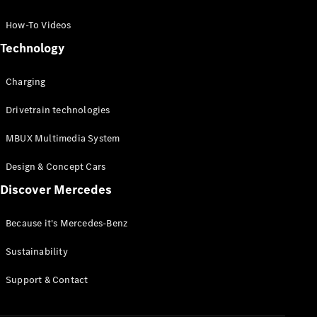
GLC Coupé
GLE
How-To Videos
GLS
Technology
Mercedes-
Maybach
Charging
GLS
G-
Electric
Drivetrain technologies
Class
G-Class
MBUX Multimedia System
Compact Cars
Design & Concept Cars
Discover Mercedes
Because it's Mercedes-Benz
Sustainability
A-Class
Support & Contact
Hatchback
Coupés