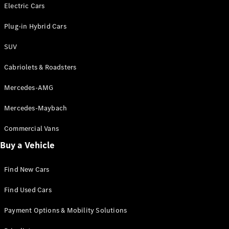
Electric models
Electric Cars
Plug-in Hybrid models
Plug-in Hybrid Cars
Saloons
SUV
Cabriolets & Roadsters
Mercedes-AMG
Mercedes-Maybach
All Saloons
CLA
Commercial Vans
Electric
Saloon
Buy a Vehicle
CLA Saloon
C-Class
Saloon
Find New Cars
C-
Class
New
Electric
Find Used Cars
Saloon
E-Class
Payment Options & Mobility Solutions
Saloon