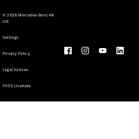
© 2026 Mercedes-Benz HK
Ltd.
All Coupés
Settings
CLE Coupé
Mercedes-
Privacy Policy
AMG GT
Coupé
Mercedes-
Legal notices
AMG GT 4
New
Electric
Door
FOSS Licenses
Coupé
Cabriolets / Roadsters