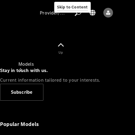
Skip to Content
Provider/data protection
Provider/data
Up
protection
Models
Stay in touch with us.
Current information tailored to your interests.
Subscribe
All models
New models
Popular Models