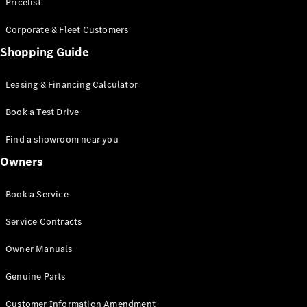
S-Class
Pricelist
Saloon
Corporate & Fleet Customers
Long
Mercedes-
Shopping Guide
Maybach
New
S-Class
Leasing & Financing Calculator
SUV
Book a Test Drive
Find a showroom near you
Owners
All SUVs
Book a Service
Mercedes-
Maybach
Electric
Service Contracts
EQS
GLA
Owner Manuals
GLB
Electric
GLB
Genuine Parts
GLC
Electric
GLC
Customer Information Amendment