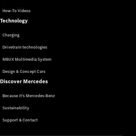
GLC Coupé
GLE
How-To Videos
GLS
Technology
Mercedes-
Maybach
Charging
GLS
G-
Electric
Drivetrain technologies
Class
G-Class
MBUX Multimedia System
Compact Cars
Design & Concept Cars
Discover Mercedes
Because it's Mercedes-Benz
Sustainability
A-Class
Support & Contact
Hatchback
Coupés