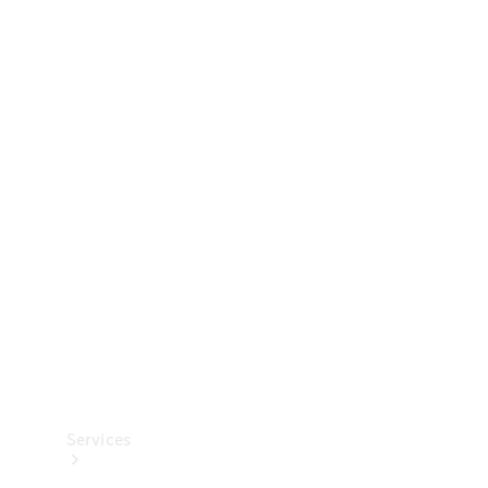
Technical
Accessories
Collection
Services