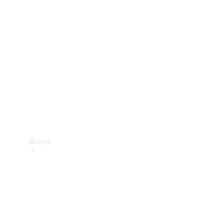
Manuals
Support &
Contact
Brand