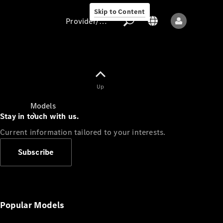
Skip to Content
Provider/data protection
Provider/data
Up
protection
Models
Stay in touch with us.
Current information tailored to your interests.
Subscribe
All models
New models
Popular Models