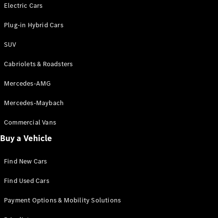
Electric models
Electric Cars
Plug-in Hybrid models
Plug-in Hybrid Cars
Saloons
SUV
Cabriolets & Roadsters
Mercedes-AMG
Mercedes-Maybach
All Saloons
CLA
Commercial Vans
Electric
Saloon
Buy a Vehicle
CLA Saloon
C-Class
Saloon
Find New Cars
C-
Class
New
Electric
Find Used Cars
Saloon
E-Class
Payment Options & Mobility Solutions
Saloon