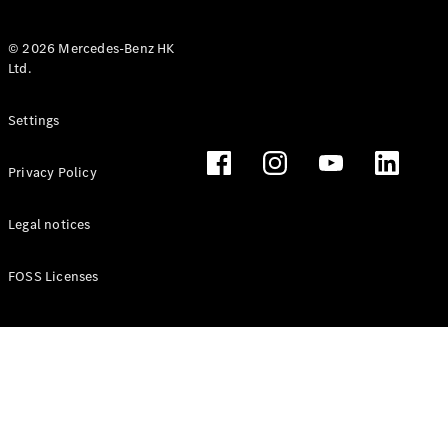
© 2026 Mercedes-Benz HK
Ltd.
All Coupés
Settings
CLE Coupé
Mercedes-
Privacy Policy
AMG GT
Coupé
Mercedes-
Legal notices
AMG GT 4
New
Electric
Door
FOSS Licenses
Coupé
Cabriolets / Roadsters