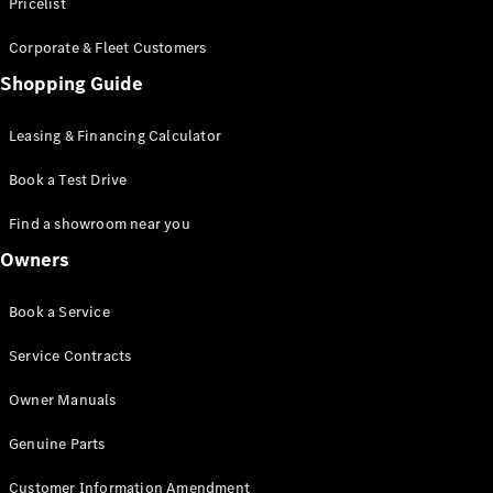
S-Class
Pricelist
Saloon
Corporate & Fleet Customers
Long
Mercedes-
Shopping Guide
Maybach
New
S-Class
Leasing & Financing Calculator
SUV
Book a Test Drive
Find a showroom near you
Owners
All SUVs
Book a Service
Mercedes-
Maybach
Electric
Service Contracts
EQS
GLA
Owner Manuals
GLB
Electric
GLB
Genuine Parts
GLC
Electric
GLC
Customer Information Amendment