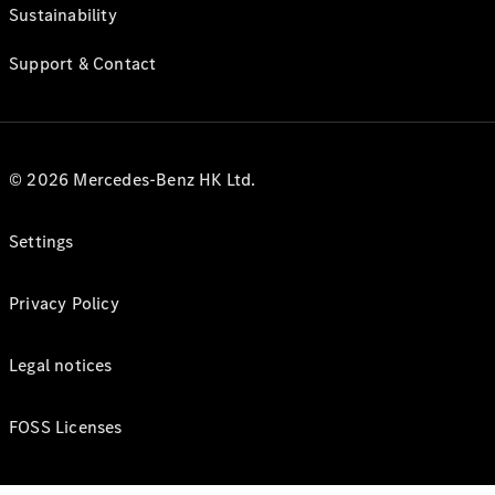
Sustainability
Support & Contact
© 2026 Mercedes-Benz HK Ltd.
Settings
Privacy Policy
Legal notices
FOSS Licenses