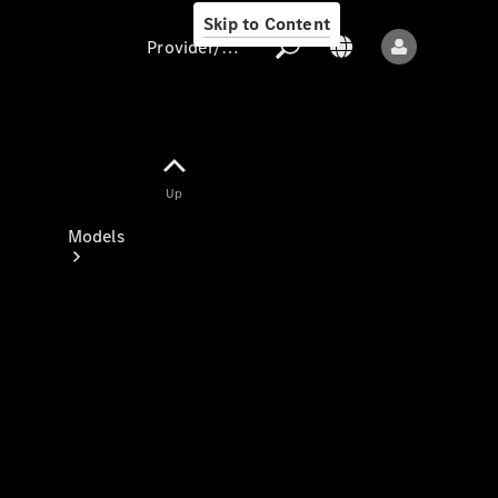
Skip to Content
Provider/data protection
Provider/data
Up
protection
Models
All models
New models