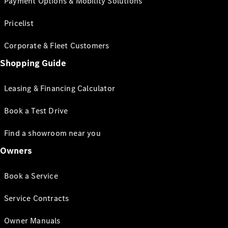
Payment Options & Mobility Solutions
Pricelist
Corporate & Fleet Customers
Shopping Guide
Leasing & Financing Calculator
Book a Test Drive
Find a showroom near you
Owners
Book a Service
Service Contracts
Owner Manuals