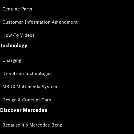
Genuine Parts
Customer Information Amendment
How-To Videos
Technology
Charging
Drivetrain technologies
MBUX Multimedia System
Design & Concept Cars
Discover Mercedes
Because it's Mercedes-Benz