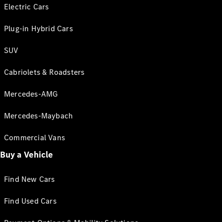
Electric Cars
Plug-in Hybrid Cars
SUV
Cabriolets & Roadsters
Mercedes-AMG
Mercedes-Maybach
Commercial Vans
Buy a Vehicle
Find New Cars
Find Used Cars