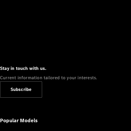
Stay in touch with us.
Current information tailored to your interests.
Subscribe
Popular Models