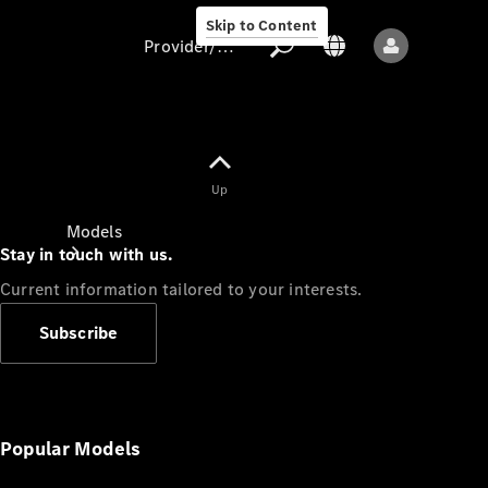
Skip to Content
Provider/data protection
Provider/data
Up
protection
Models
Stay in touch with us.
Current information tailored to your interests.
Subscribe
All models
New models
Popular Models