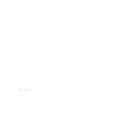
Manuals
Support &
Contact
Brand