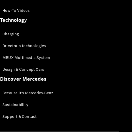
GLC Coupé
GLE
How-To Videos
GLS
Technology
Mercedes-
Maybach
Charging
GLS
G-
Electric
Drivetrain technologies
Class
G-Class
MBUX Multimedia System
Compact Cars
Design & Concept Cars
Discover Mercedes
Because it's Mercedes-Benz
Sustainability
A-Class
Support & Contact
Hatchback
Coupés