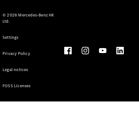
© 2026 Mercedes-Benz HK
Ltd.
All Coupés
Settings
CLE Coupé
Mercedes-
Privacy Policy
AMG GT
Coupé
Mercedes-
Legal notices
AMG GT 4
New
Electric
Door
FOSS Licenses
Coupé
Cabriolets / Roadsters