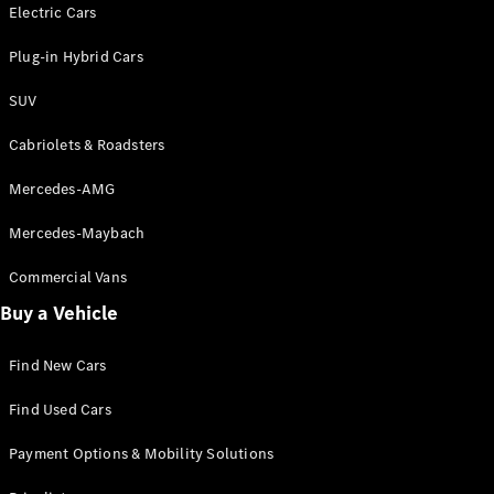
Electric models
Electric Cars
Plug-in Hybrid models
Plug-in Hybrid Cars
Saloons
SUV
Cabriolets & Roadsters
Mercedes-AMG
Mercedes-Maybach
All Saloons
CLA
Commercial Vans
Electric
Saloon
Buy a Vehicle
CLA Saloon
C-Class
Saloon
Find New Cars
C-
Class
New
Electric
Find Used Cars
Saloon
E-Class
Payment Options & Mobility Solutions
Saloon