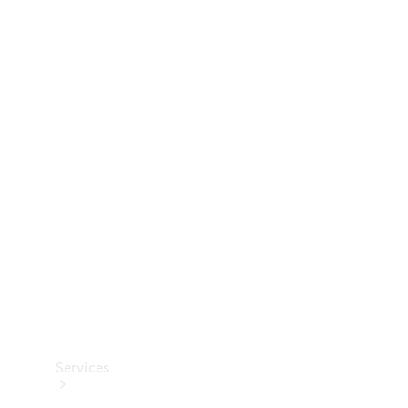
Technical
Accessories
Collection
Services