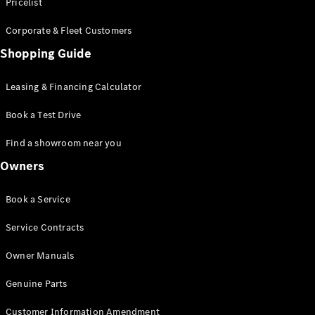
S-Class
Pricelist
Saloon
Corporate & Fleet Customers
Long
Mercedes-
Shopping Guide
Maybach
New
S-Class
Leasing & Financing Calculator
SUV
Book a Test Drive
Find a showroom near you
Owners
All SUVs
Book a Service
Mercedes-
Maybach
Electric
Service Contracts
EQS
GLA
Owner Manuals
GLB
Electric
GLB
Genuine Parts
GLC
Electric
GLC
Customer Information Amendment