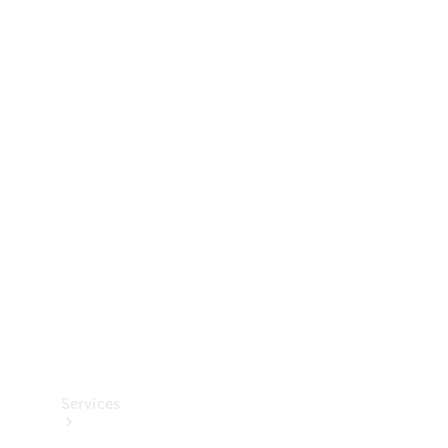
Technical
Accessories
Collection
Services