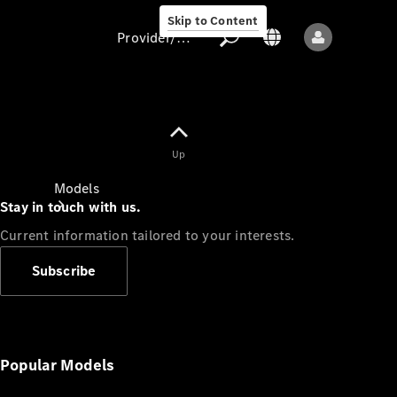
Skip to Content
Provider/data protection
Provider/data
Up
protection
Models
Stay in touch with us.
Current information tailored to your interests.
Subscribe
All models
New models
Popular Models