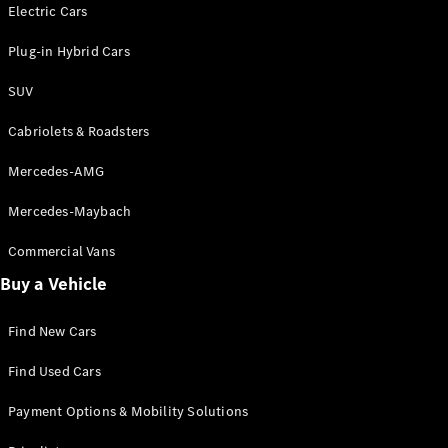
Electric models
Electric Cars
Plug-in Hybrid models
Plug-in Hybrid Cars
Saloons
SUV
Cabriolets & Roadsters
Mercedes-AMG
Mercedes-Maybach
All Saloons
CLA
Commercial Vans
Electric
Saloon
Buy a Vehicle
CLA Saloon
C-Class
Saloon
Find New Cars
C-
Class
New
Electric
Find Used Cars
Saloon
E-Class
Payment Options & Mobility Solutions
Saloon