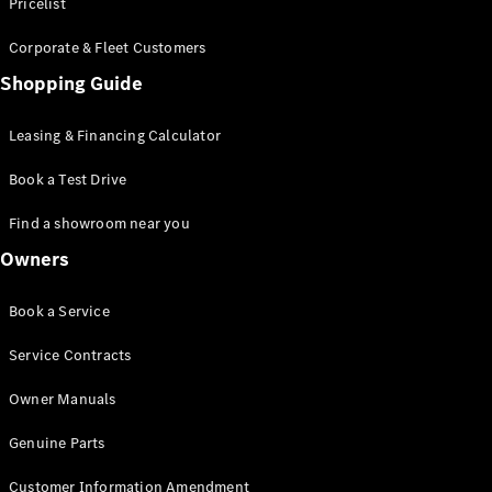
S-Class
Pricelist
Saloon
Corporate & Fleet Customers
Long
Mercedes-
Shopping Guide
Maybach
New
S-Class
Leasing & Financing Calculator
SUV
Book a Test Drive
Find a showroom near you
Owners
All SUVs
Book a Service
Mercedes-
Maybach
Electric
Service Contracts
EQS
GLA
Owner Manuals
GLB
Electric
GLB
Genuine Parts
GLC
Electric
GLC
Customer Information Amendment