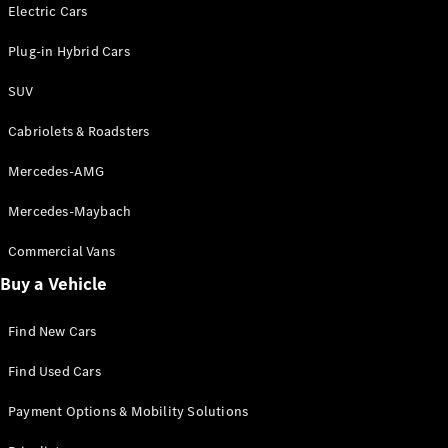
Electric models
Electric Cars
Plug-in Hybrid models
Plug-in Hybrid Cars
Saloons
SUV
Cabriolets & Roadsters
Mercedes-AMG
Mercedes-Maybach
All Saloons
CLA
Commercial Vans
Electric
Saloon
Buy a Vehicle
CLA Saloon
C-Class
Saloon
Find New Cars
C-
Class
New
Electric
Find Used Cars
Saloon
E-Class
Payment Options & Mobility Solutions
Saloon