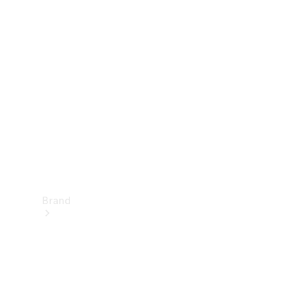
Manuals
Support &
Contact
Brand