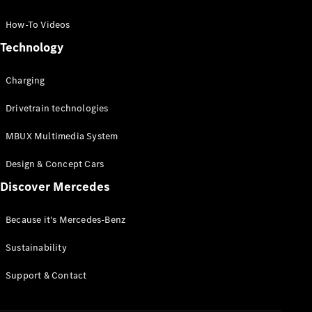
GLC Coupé
GLE
How-To Videos
GLS
Technology
Mercedes-
Maybach
Charging
GLS
G-
Electric
Drivetrain technologies
Class
G-Class
MBUX Multimedia System
Compact Cars
Design & Concept Cars
Discover Mercedes
Because it's Mercedes-Benz
Sustainability
A-Class
Support & Contact
Hatchback
Coupés