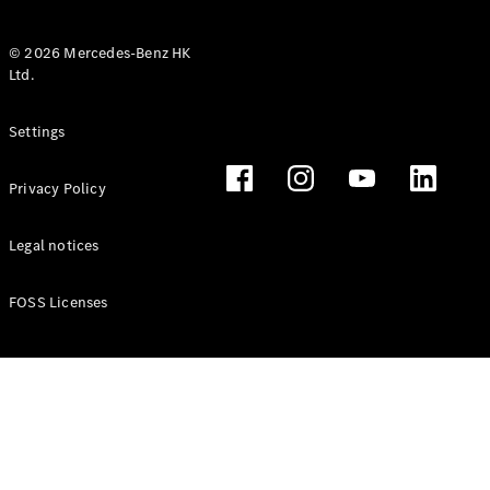
© 2026 Mercedes-Benz HK
Ltd.
All Coupés
Settings
CLE Coupé
Mercedes-
Privacy Policy
AMG GT
Coupé
Mercedes-
Legal notices
AMG GT 4
New
Electric
Door
FOSS Licenses
Coupé
Cabriolets / Roadsters