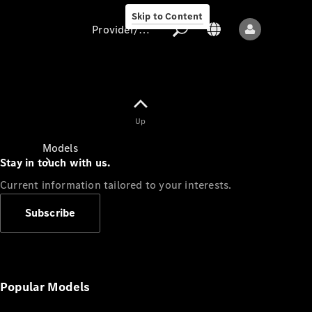
Skip to Content
Provider/data protection
Provider/data
Up
protection
Models
Stay in touch with us.
Current information tailored to your interests.
Subscribe
All models
New models
Popular Models