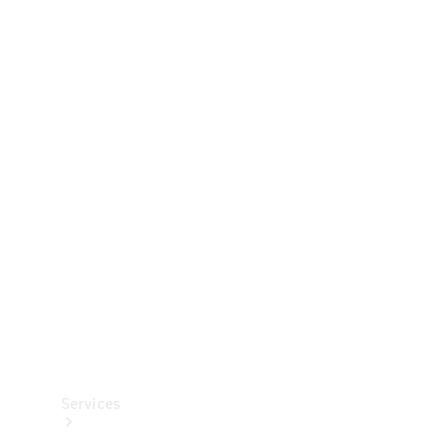
Technical
Accessories
Collection
Services