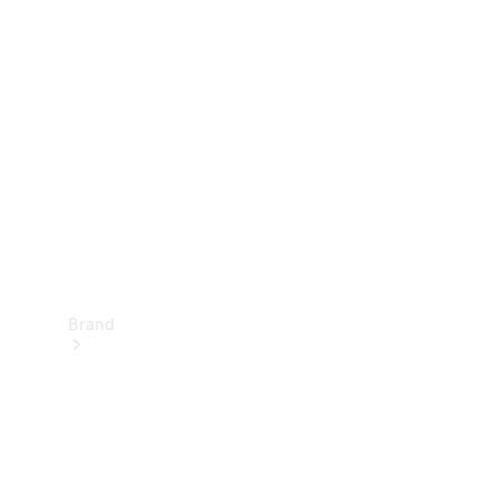
Manuals
Support &
Contact
Brand