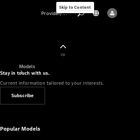
Skip to Content
Provider/data protection
Provider/data
Up
protection
Models
Stay in touch with us.
Current information tailored to your interests.
Subscribe
All models
New models
Popular Models