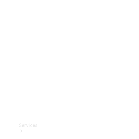
Technical
Accessories
Collection
Services