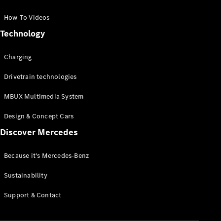
GLC Coupé
GLE
How-To Videos
GLS
Technology
Mercedes-
Maybach
Charging
GLS
G-
Electric
Drivetrain technologies
Class
G-Class
MBUX Multimedia System
Compact Cars
Design & Concept Cars
Discover Mercedes
Because it's Mercedes-Benz
Sustainability
A-Class
Support & Contact
Hatchback
Coupés