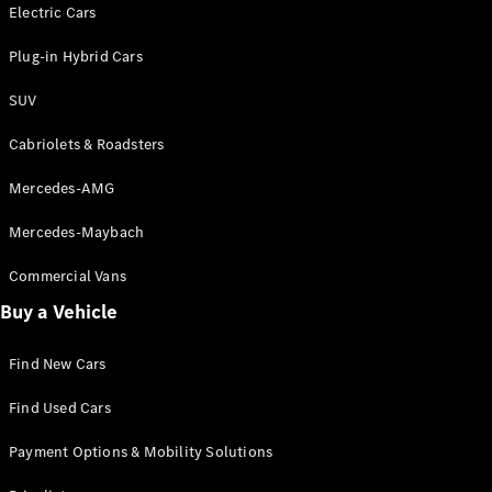
Electric models
Electric Cars
Plug-in Hybrid models
Plug-in Hybrid Cars
Saloons
SUV
Cabriolets & Roadsters
Mercedes-AMG
Mercedes-Maybach
All Saloons
CLA
Commercial Vans
Electric
Saloon
Buy a Vehicle
CLA Saloon
C-Class
Saloon
Find New Cars
C-
Class
New
Electric
Find Used Cars
Saloon
E-Class
Payment Options & Mobility Solutions
Saloon