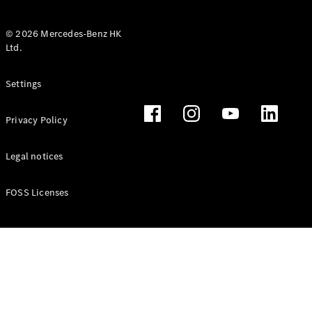
© 2026 Mercedes-Benz HK
Ltd.
All Coupés
Settings
CLE Coupé
Mercedes-
Privacy Policy
AMG GT
Coupé
Mercedes-
Legal notices
AMG GT 4
New
Electric
Door
FOSS Licenses
Coupé
Cabriolets / Roadsters