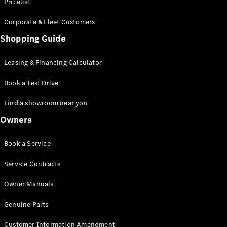
S-Class
Pricelist
Saloon
Corporate & Fleet Customers
Long
Mercedes-
Shopping Guide
Maybach
New
S-Class
Leasing & Financing Calculator
SUV
Book a Test Drive
Find a showroom near you
Owners
All SUVs
Book a Service
Mercedes-
Maybach
Electric
Service Contracts
EQS
GLA
Owner Manuals
GLB
Electric
GLB
Genuine Parts
GLC
Electric
GLC
Customer Information Amendment