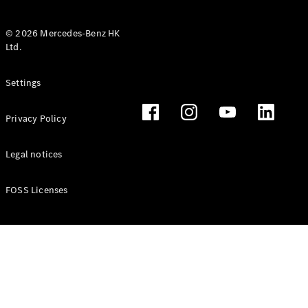
© 2026 Mercedes-Benz HK
Ltd.
All Coupés
Settings
CLE Coupé
Mercedes-
Privacy Policy
AMG GT
Coupé
Mercedes-
Legal notices
AMG GT 4
New
Electric
Door
FOSS Licenses
Coupé
Cabriolets / Roadsters