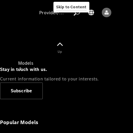
Skip to Content
Provider/data protection
Provider/data
Up
protection
Models
Stay in touch with us.
Current information tailored to your interests.
Subscribe
All models
New models
Popular Models