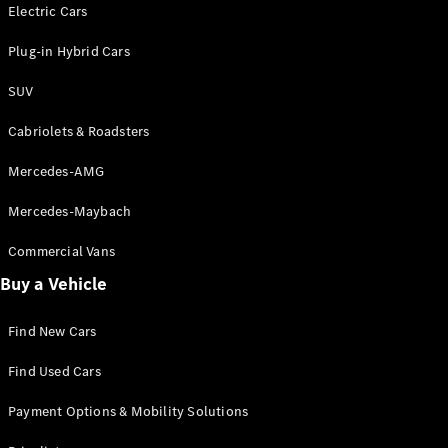
Electric models
Electric Cars
Plug-in Hybrid models
Plug-in Hybrid Cars
Saloons
SUV
Cabriolets & Roadsters
Mercedes-AMG
Mercedes-Maybach
All Saloons
CLA
Commercial Vans
Electric
Saloon
Buy a Vehicle
CLA Saloon
C-Class
Saloon
Find New Cars
C-
Class
New
Electric
Find Used Cars
Saloon
E-Class
Payment Options & Mobility Solutions
Saloon