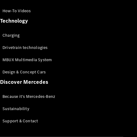
GLC Coupé
GLE
How-To Videos
GLS
Technology
Mercedes-
Maybach
Charging
GLS
G-
Electric
Drivetrain technologies
Class
G-Class
MBUX Multimedia System
Compact Cars
Design & Concept Cars
Discover Mercedes
Because it's Mercedes-Benz
Sustainability
A-Class
Support & Contact
Hatchback
Coupés