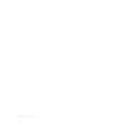
Technical
Accessories
Collection
Services