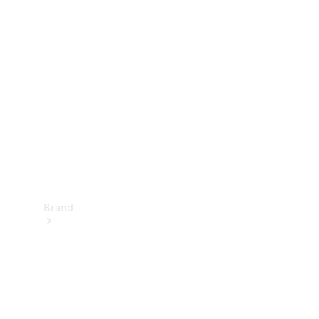
Manuals
Support &
Contact
Brand