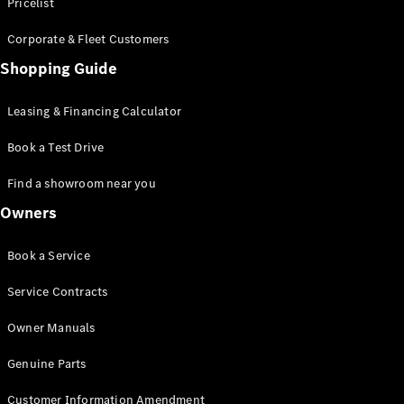
S-Class
Pricelist
Saloon
Corporate & Fleet Customers
Long
Mercedes-
Shopping Guide
Maybach
New
S-Class
Leasing & Financing Calculator
SUV
Book a Test Drive
Find a showroom near you
Owners
All SUVs
Book a Service
Mercedes-
Maybach
Electric
Service Contracts
EQS
GLA
Owner Manuals
GLB
Electric
GLB
Genuine Parts
GLC
Electric
GLC
Customer Information Amendment