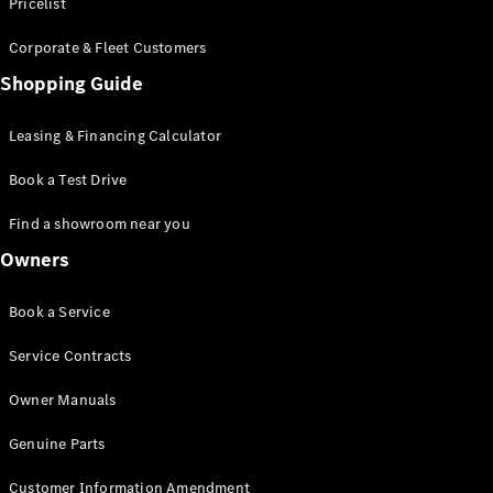
S-Class
Pricelist
Saloon
Corporate & Fleet Customers
Long
Mercedes-
Shopping Guide
Maybach
New
S-Class
Leasing & Financing Calculator
SUV
Book a Test Drive
Find a showroom near you
Owners
All SUVs
Book a Service
Mercedes-
Maybach
Electric
Service Contracts
EQS
GLA
Owner Manuals
GLB
Electric
GLB
Genuine Parts
GLC
Electric
GLC
Customer Information Amendment