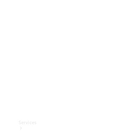
Technical
Accessories
Collection
Services