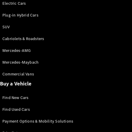
Electric models
Electric Cars
Plug-in Hybrid models
Plug-in Hybrid Cars
Saloons
SUV
Cabriolets & Roadsters
Mercedes-AMG
Mercedes-Maybach
All Saloons
CLA
Commercial Vans
Electric
Saloon
Buy a Vehicle
CLA Saloon
C-Class
Saloon
Find New Cars
C-
Class
New
Electric
Find Used Cars
Saloon
E-Class
Payment Options & Mobility Solutions
Saloon