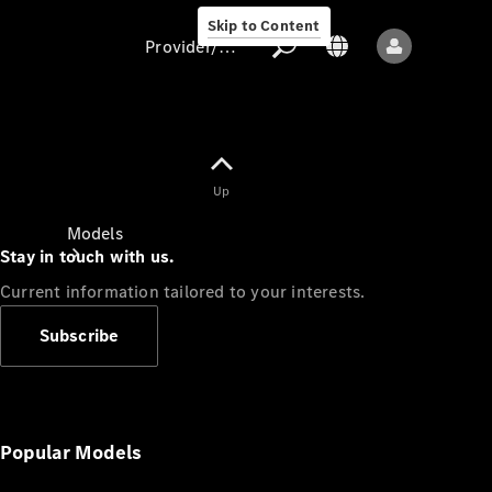
Skip to Content
Provider/data protection
Provider/data
Up
protection
Models
Stay in touch with us.
Current information tailored to your interests.
Subscribe
All models
New models
Popular Models