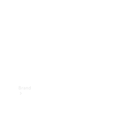
Manuals
Support &
Contact
Brand