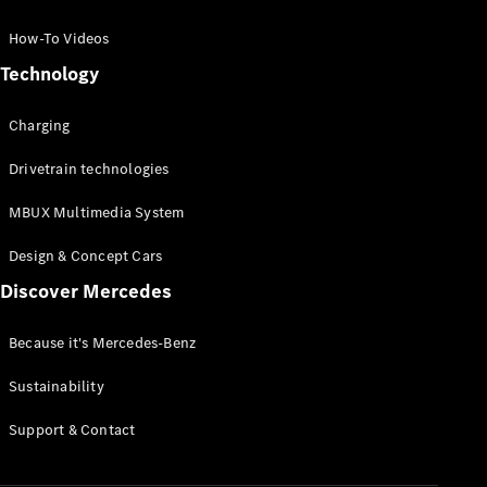
GLC Coupé
GLE
How-To Videos
GLS
Technology
Mercedes-
Maybach
Charging
GLS
G-
Electric
Drivetrain technologies
Class
G-Class
MBUX Multimedia System
Compact Cars
Design & Concept Cars
Discover Mercedes
Because it's Mercedes-Benz
Sustainability
A-Class
Support & Contact
Hatchback
Coupés