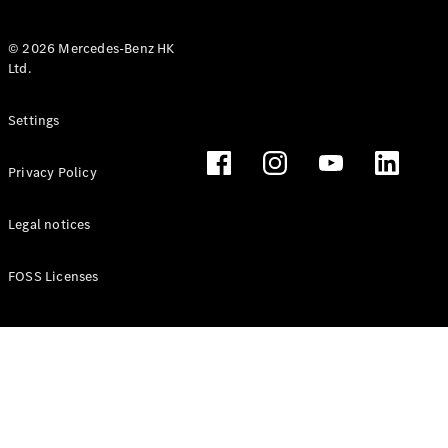
© 2026 Mercedes-Benz HK
Ltd.
All Coupés
Settings
CLE Coupé
Mercedes-
Privacy Policy
AMG GT
Coupé
Mercedes-
Legal notices
AMG GT 4
New
Electric
Door
FOSS Licenses
Coupé
Cabriolets / Roadsters