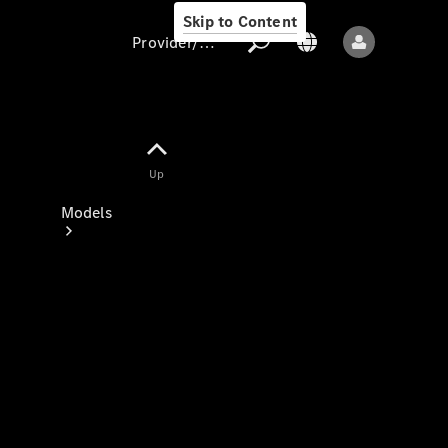
Skip to Content
Provider/data protection
Provider/data
Up
protection
Models
All models
New models