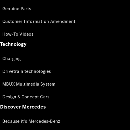
Genuine Parts
Customer Information Amendment
How-To Videos
Technology
Charging
Drivetrain technologies
MBUX Multimedia System
Design & Concept Cars
Discover Mercedes
Because it's Mercedes-Benz