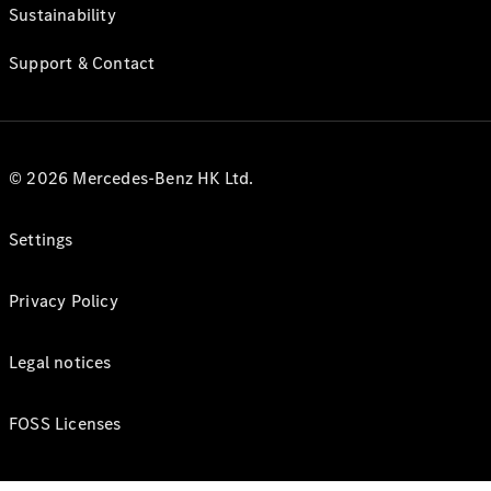
Sustainability
Support & Contact
© 2026 Mercedes-Benz HK Ltd.
Settings
Privacy Policy
Legal notices
FOSS Licenses