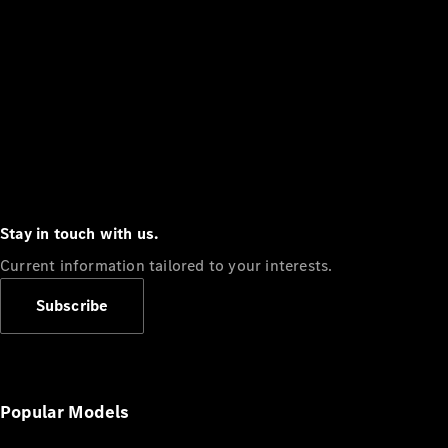
Stay in touch with us.
Current information tailored to your interests.
Subscribe
Popular Models