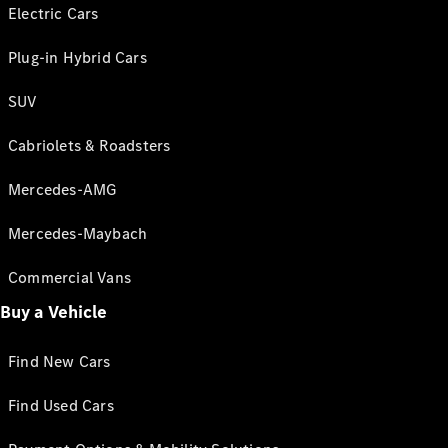
Electric Cars
Plug-in Hybrid Cars
SUV
Cabriolets & Roadsters
Mercedes-AMG
Mercedes-Maybach
Commercial Vans
Buy a Vehicle
Find New Cars
Find Used Cars