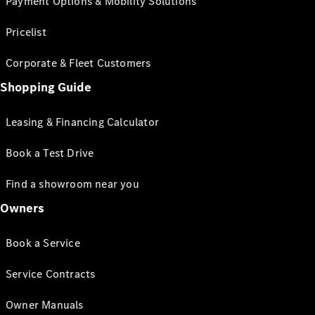
Payment Options & Mobility Solutions
Pricelist
Corporate & Fleet Customers
Shopping Guide
Leasing & Financing Calculator
Book a Test Drive
Find a showroom near you
Owners
Book a Service
Service Contracts
Owner Manuals