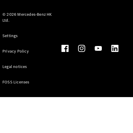
© 2026 Mercedes-Benz HK
Ltd.
All Coupés
Settings
CLE Coupé
Mercedes-
Privacy Policy
AMG GT
Coupé
Mercedes-
Legal notices
AMG GT 4
New
Electric
Door
FOSS Licenses
Coupé
Cabriolets / Roadsters