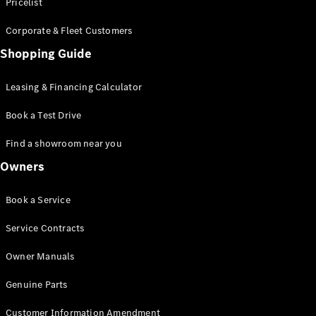
S-Class
Pricelist
Saloon
Corporate & Fleet Customers
Long
Mercedes-
Shopping Guide
Maybach
New
S-Class
Leasing & Financing Calculator
SUV
Book a Test Drive
Find a showroom near you
Owners
All SUVs
Book a Service
Mercedes-
Maybach
Electric
Service Contracts
EQS
GLA
Owner Manuals
GLB
Electric
GLB
Genuine Parts
GLC
Electric
GLC
Customer Information Amendment