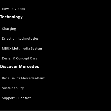
GLC Coupé
GLE
How-To Videos
GLS
Technology
Mercedes-
Maybach
Charging
GLS
G-
Electric
Drivetrain technologies
Class
G-Class
MBUX Multimedia System
Compact Cars
Design & Concept Cars
Discover Mercedes
Because it's Mercedes-Benz
Sustainability
A-Class
Support & Contact
Hatchback
Coupés