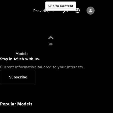
Skip to Content
Provider/data protection
Provider/data
Up
protection
Models
Stay in touch with us.
Current information tailored to your interests.
Subscribe
All models
New models
Popular Models