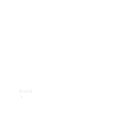
Manuals
Support &
Contact
Brand