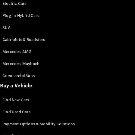
Electric models
Electric Cars
Plug-in Hybrid models
Plug-in Hybrid Cars
Saloons
SUV
Cabriolets & Roadsters
Mercedes-AMG
Mercedes-Maybach
All Saloons
CLA
Commercial Vans
Electric
Saloon
Buy a Vehicle
CLA Saloon
C-Class
Saloon
Find New Cars
C-
Class
New
Electric
Find Used Cars
Saloon
E-Class
Payment Options & Mobility Solutions
Saloon