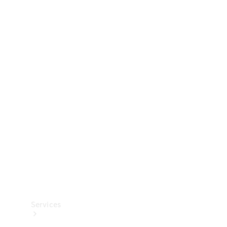
Technical
Accessories
Collection
Services