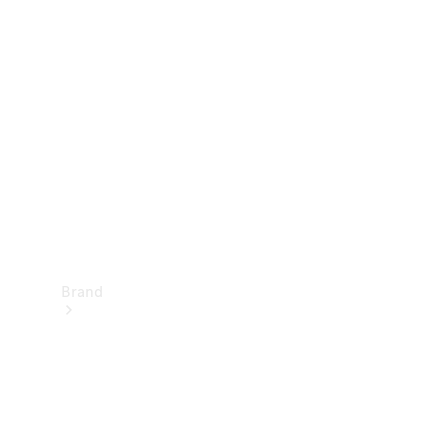
Manuals
Support &
Contact
Brand