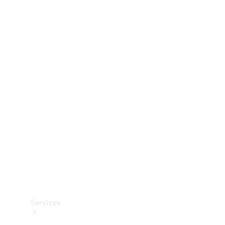
Technical
Accessories
Collection
Services