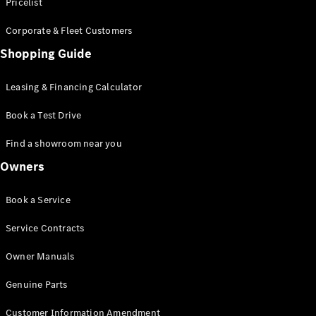
S-Class
Pricelist
Saloon
Corporate & Fleet Customers
Long
Mercedes-
Shopping Guide
Maybach
New
S-Class
Leasing & Financing Calculator
SUV
Book a Test Drive
Find a showroom near you
Owners
All SUVs
Book a Service
Mercedes-
Maybach
Electric
Service Contracts
EQS
GLA
Owner Manuals
GLB
Electric
GLB
Genuine Parts
GLC
Electric
GLC
Customer Information Amendment