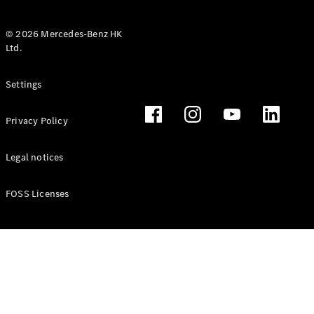
© 2026 Mercedes-Benz HK
Ltd.
All Coupés
Settings
CLE Coupé
Mercedes-
Privacy Policy
AMG GT
Coupé
Mercedes-
Legal notices
AMG GT 4
New
Electric
Door
FOSS Licenses
Coupé
Cabriolets / Roadsters