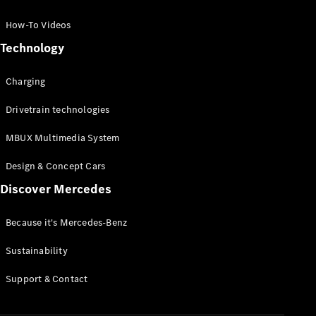
GLC Coupé
GLE
How-To Videos
GLS
Technology
Mercedes-
Maybach
Charging
GLS
G-
Electric
Drivetrain technologies
Class
G-Class
MBUX Multimedia System
Compact Cars
Design & Concept Cars
Discover Mercedes
Because it's Mercedes-Benz
Sustainability
A-Class
Support & Contact
Hatchback
Coupés