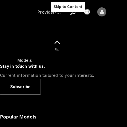
Skip to Content
Provider/data protection
Provider/data
Up
protection
Models
Stay in touch with us.
Current information tailored to your interests.
Subscribe
All models
New models
Popular Models