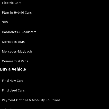
Electric models
Electric Cars
Plug-in Hybrid models
Plug-in Hybrid Cars
Saloons
SUV
Cabriolets & Roadsters
Mercedes-AMG
Mercedes-Maybach
All Saloons
CLA
Commercial Vans
Electric
Saloon
Buy a Vehicle
CLA Saloon
C-Class
Saloon
Find New Cars
C-
Class
New
Electric
Find Used Cars
Saloon
E-Class
Payment Options & Mobility Solutions
Saloon