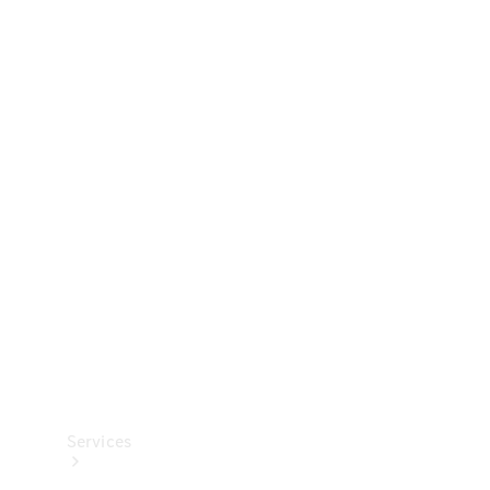
Technical
Accessories
Collection
Services