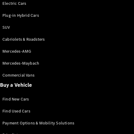
Electric models
Electric Cars
Plug-in Hybrid models
Plug-in Hybrid Cars
Saloons
SUV
Cabriolets & Roadsters
Mercedes-AMG
Mercedes-Maybach
All Saloons
CLA
Commercial Vans
Electric
Saloon
Buy a Vehicle
CLA Saloon
C-Class
Saloon
Find New Cars
C-
Class
New
Electric
Find Used Cars
Saloon
E-Class
Payment Options & Mobility Solutions
Saloon