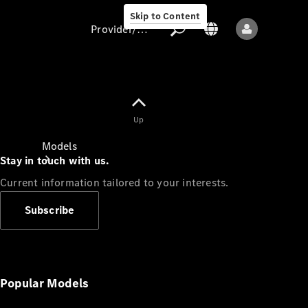
Skip to Content
Provider/data protection
Provider/data
Up
protection
Models
Stay in touch with us.
Current information tailored to your interests.
Subscribe
All models
New models
Popular Models