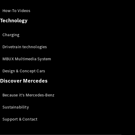
GLC Coupé
GLE
How-To Videos
GLS
Technology
Mercedes-
Maybach
Charging
GLS
G-
Electric
Drivetrain technologies
Class
G-Class
MBUX Multimedia System
Compact Cars
Design & Concept Cars
Discover Mercedes
Because it's Mercedes-Benz
Sustainability
A-Class
Support & Contact
Hatchback
Coupés