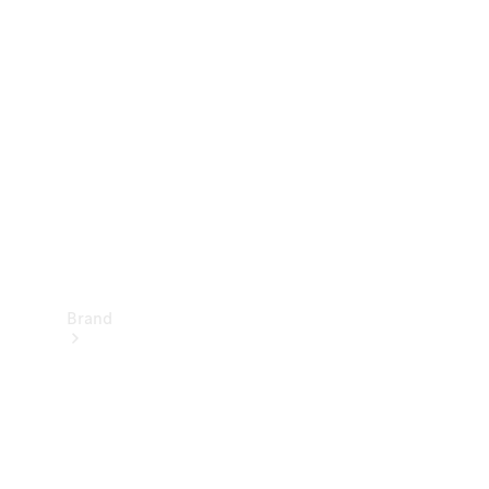
Manuals
Support &
Contact
Brand