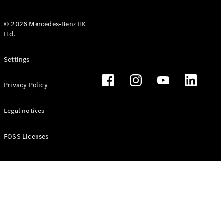
© 2026 Mercedes-Benz HK
Ltd.
All Coupés
Settings
CLE Coupé
Mercedes-
Privacy Policy
AMG GT
Coupé
Mercedes-
Legal notices
AMG GT 4
New
Electric
Door
FOSS Licenses
Coupé
Cabriolets / Roadsters