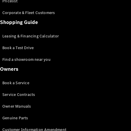
S-Class
Pricelist
Saloon
Corporate & Fleet Customers
Long
Mercedes-
Shopping Guide
Maybach
New
S-Class
Leasing & Financing Calculator
SUV
Book a Test Drive
Find a showroom near you
Owners
All SUVs
Book a Service
Mercedes-
Maybach
Electric
Service Contracts
EQS
GLA
Owner Manuals
GLB
Electric
GLB
Genuine Parts
GLC
Electric
GLC
Customer Information Amendment