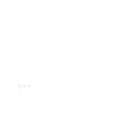
Manuals
Support &
Contact
Brand