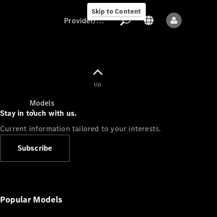
Skip to Content
Provider/data protection
Provider/data
Up
protection
Models
Stay in touch with us.
Current information tailored to your interests.
Subscribe
All models
New models
Popular Models