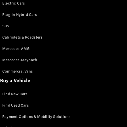
Electric models
Electric Cars
Plug-in Hybrid models
Plug-in Hybrid Cars
Saloons
SUV
Cabriolets & Roadsters
Mercedes-AMG
Mercedes-Maybach
All Saloons
CLA
Commercial Vans
Electric
Saloon
Buy a Vehicle
CLA Saloon
C-Class
Saloon
Find New Cars
C-
Class
New
Electric
Find Used Cars
Saloon
E-Class
Payment Options & Mobility Solutions
Saloon