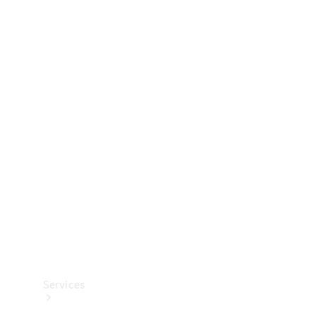
Technical
Accessories
Collection
Services