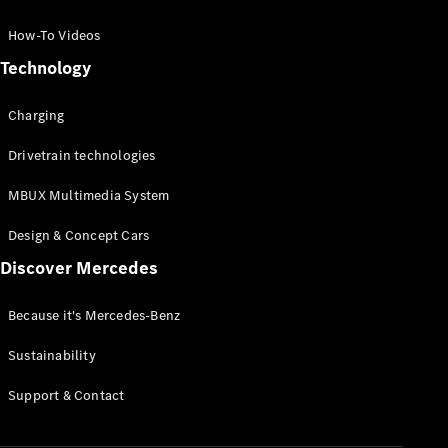
GLC Coupé
GLE
How-To Videos
GLS
Technology
Mercedes-
Maybach
Charging
GLS
G-
Electric
Drivetrain technologies
Class
G-Class
MBUX Multimedia System
Compact Cars
Design & Concept Cars
Discover Mercedes
Because it's Mercedes-Benz
Sustainability
A-Class
Support & Contact
Hatchback
Coupés