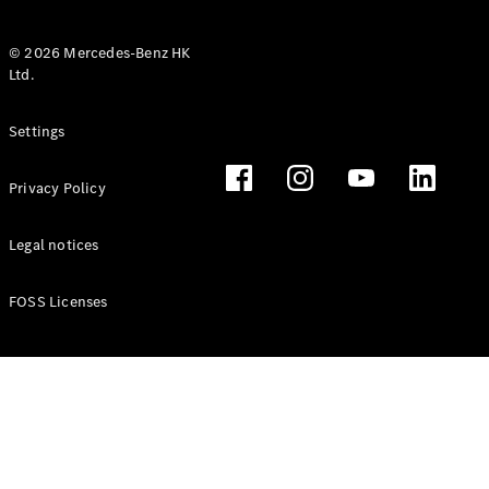
© 2026 Mercedes-Benz HK
Ltd.
All Coupés
Settings
CLE Coupé
Mercedes-
Privacy Policy
AMG GT
Coupé
Mercedes-
Legal notices
AMG GT 4
New
Electric
Door
FOSS Licenses
Coupé
Cabriolets / Roadsters