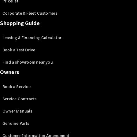
S-Class
Pricelist
Saloon
Corporate & Fleet Customers
Long
Mercedes-
Shopping Guide
Maybach
New
S-Class
Leasing & Financing Calculator
SUV
Book a Test Drive
Find a showroom near you
Owners
All SUVs
Book a Service
Mercedes-
Maybach
Electric
Service Contracts
EQS
GLA
Owner Manuals
GLB
Electric
GLB
Genuine Parts
GLC
Electric
GLC
Customer Information Amendment