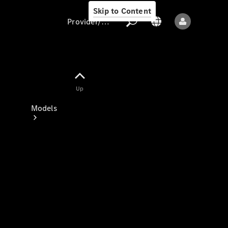
Skip to Content
Provider/data protection
Provider/data
Up
protection
Models
All models
New models