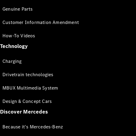
Genuine Parts
Customer Information Amendment
How-To Videos
Technology
Charging
Drivetrain technologies
MBUX Multimedia System
Design & Concept Cars
Discover Mercedes
Because it's Mercedes-Benz