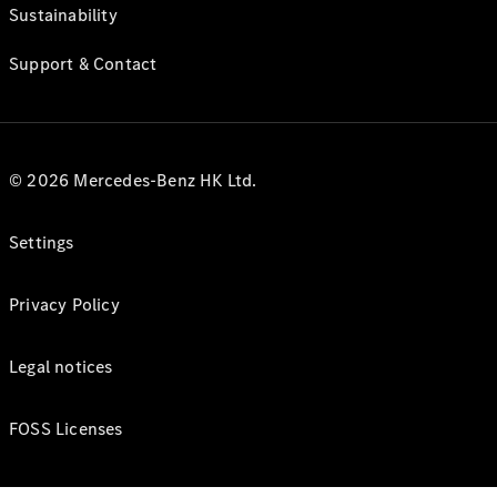
Sustainability
Support & Contact
© 2026 Mercedes-Benz HK Ltd.
Settings
Privacy Policy
Legal notices
FOSS Licenses