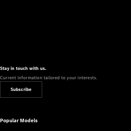
Stay in touch with us.
Current information tailored to your interests.
Subscribe
Popular Models