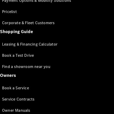
Payment Options & Mobility Solutions
Pricelist
Corporate & Fleet Customers
Shopping Guide
Leasing & Financing Calculator
Book a Test Drive
Find a showroom near you
Owners
Book a Service
Service Contracts
Owner Manuals