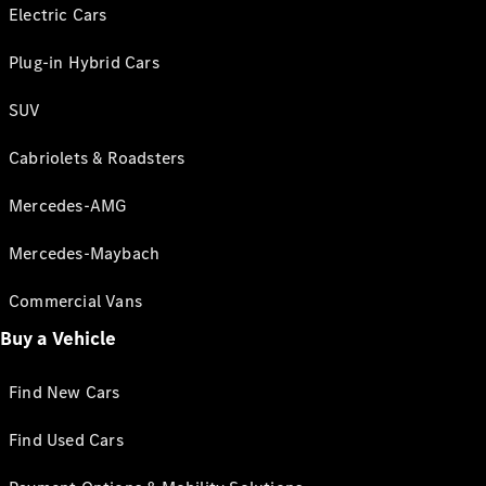
Electric Cars
Plug-in Hybrid Cars
SUV
Cabriolets & Roadsters
Mercedes-AMG
Mercedes-Maybach
Commercial Vans
Buy a Vehicle
Find New Cars
Find Used Cars