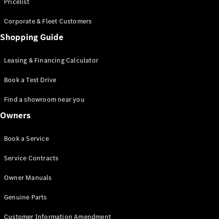
S-Class
Pricelist
Saloon
Corporate & Fleet Customers
Long
Mercedes-
Shopping Guide
Maybach
New
S-Class
Leasing & Financing Calculator
SUV
Book a Test Drive
Find a showroom near you
Owners
All SUVs
Book a Service
Mercedes-
Maybach
Electric
Service Contracts
EQS
GLA
Owner Manuals
GLB
Electric
GLB
Genuine Parts
GLC
Electric
GLC
Customer Information Amendment