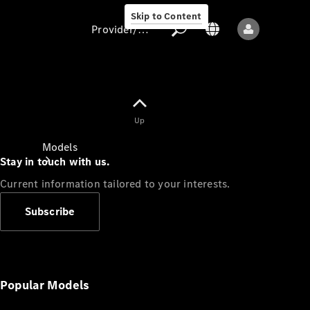
Skip to Content
Provider/data protection
Provider/data
Up
protection
Models
Stay in touch with us.
Current information tailored to your interests.
Subscribe
All models
New models
Popular Models