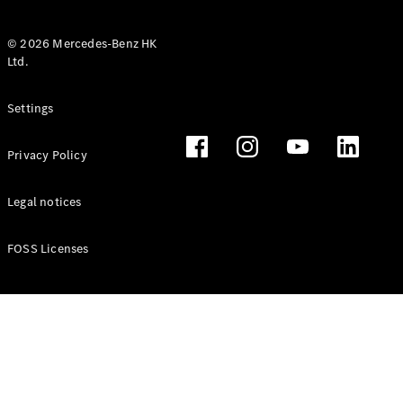
© 2026 Mercedes-Benz HK
Ltd.
All Coupés
Settings
CLE Coupé
Mercedes-
Privacy Policy
AMG GT
Coupé
Mercedes-
Legal notices
AMG GT 4
New
Electric
Door
FOSS Licenses
Coupé
Cabriolets / Roadsters