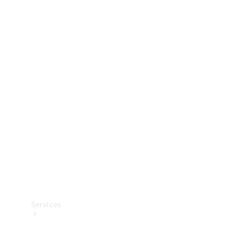
Technical
Accessories
Collection
Services