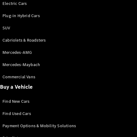
Electric models
Electric Cars
Plug-in Hybrid models
Plug-in Hybrid Cars
Saloons
SUV
Cabriolets & Roadsters
Mercedes-AMG
Mercedes-Maybach
All Saloons
CLA
Commercial Vans
Electric
Saloon
Buy a Vehicle
CLA Saloon
C-Class
Saloon
Find New Cars
C-
Class
New
Electric
Find Used Cars
Saloon
E-Class
Payment Options & Mobility Solutions
Saloon