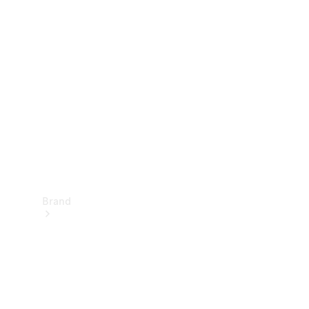
Manuals
Support &
Contact
Brand