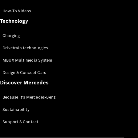
GLC Coupé
GLE
How-To Videos
GLS
Technology
Mercedes-
Maybach
Charging
GLS
G-
Electric
Drivetrain technologies
Class
G-Class
MBUX Multimedia System
Compact Cars
Design & Concept Cars
Discover Mercedes
Because it's Mercedes-Benz
Sustainability
A-Class
Support & Contact
Hatchback
Coupés