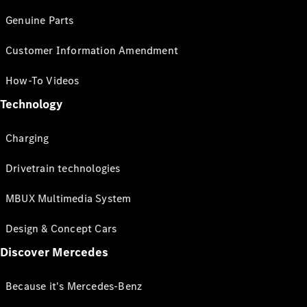
Genuine Parts
Customer Information Amendment
How-To Videos
Technology
Charging
Drivetrain technologies
MBUX Multimedia System
Design & Concept Cars
Discover Mercedes
Because it's Mercedes-Benz