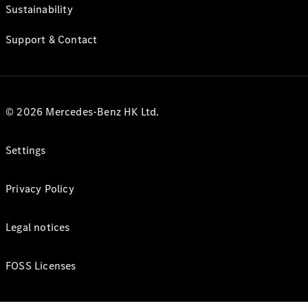
Sustainability
Support & Contact
© 2026 Mercedes-Benz HK Ltd.
Settings
Privacy Policy
Legal notices
FOSS Licenses