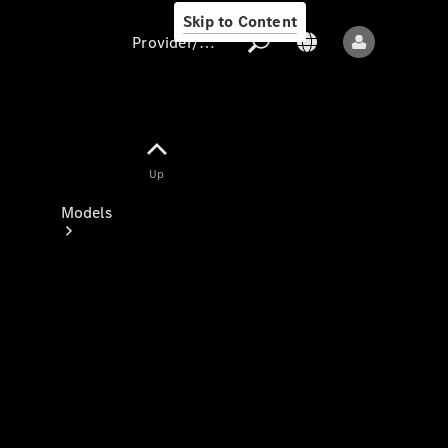
Skip to Content
Provider/data protection
Provider/data
Up
protection
Models
All models
New models