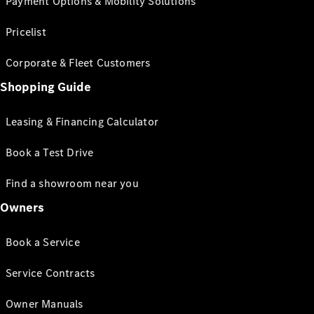
Payment Options & Mobility Solutions
Pricelist
Corporate & Fleet Customers
Shopping Guide
Leasing & Financing Calculator
Book a Test Drive
Find a showroom near you
Owners
Book a Service
Service Contracts
Owner Manuals