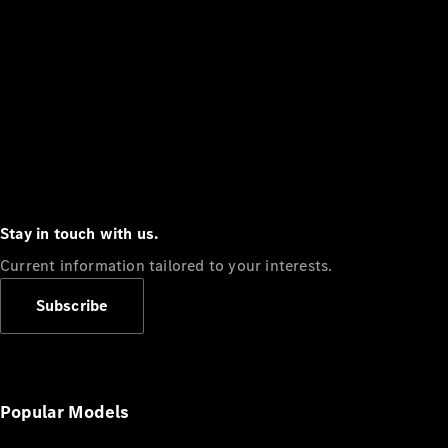
Stay in touch with us.
Current information tailored to your interests.
Subscribe
Popular Models