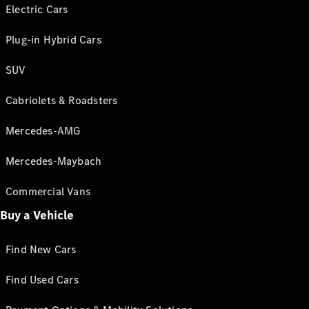
Electric Cars
Plug-in Hybrid Cars
SUV
Cabriolets & Roadsters
Mercedes-AMG
Mercedes-Maybach
Commercial Vans
Buy a Vehicle
Find New Cars
Find Used Cars