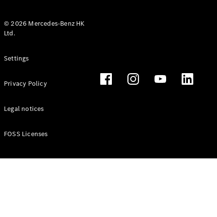
© 2026 Mercedes-Benz HK
Ltd.
All Coupés
Settings
CLE Coupé
Mercedes-
Privacy Policy
AMG GT
Coupé
Mercedes-
Legal notices
AMG GT 4
New
Electric
Door
FOSS Licenses
Coupé
Cabriolets / Roadsters