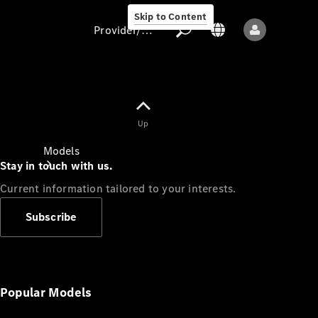
Skip to Content
Provider/data protection
Provider/data
Up
protection
Models
Stay in touch with us.
Current information tailored to your interests.
Subscribe
All models
New models
Popular Models