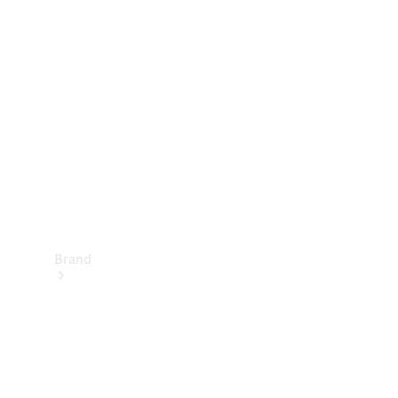
Manuals
Support &
Contact
Brand