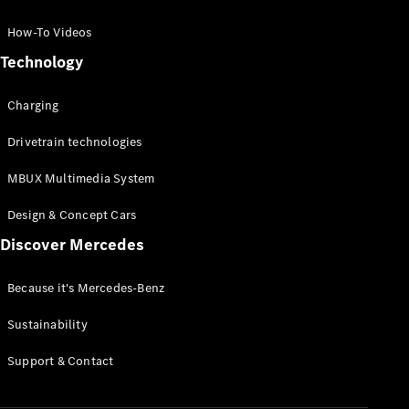
GLC Coupé
GLE
How-To Videos
GLS
Technology
Mercedes-
Maybach
Charging
GLS
G-
Electric
Drivetrain technologies
Class
G-Class
MBUX Multimedia System
Compact Cars
Design & Concept Cars
Discover Mercedes
Because it's Mercedes-Benz
Sustainability
A-Class
Support & Contact
Hatchback
Coupés