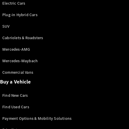
Electric models
Electric Cars
Plug-in Hybrid models
Plug-in Hybrid Cars
Saloons
SUV
Cabriolets & Roadsters
Mercedes-AMG
Mercedes-Maybach
All Saloons
CLA
Commercial Vans
Electric
Saloon
Buy a Vehicle
CLA Saloon
C-Class
Saloon
Find New Cars
C-
Class
New
Electric
Find Used Cars
Saloon
E-Class
Payment Options & Mobility Solutions
Saloon