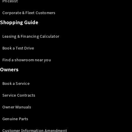
S-Class
Pricelist
Saloon
Corporate & Fleet Customers
Long
Mercedes-
Shopping Guide
Maybach
New
S-Class
Leasing & Financing Calculator
SUV
Book a Test Drive
Find a showroom near you
Owners
All SUVs
Book a Service
Mercedes-
Maybach
Electric
Service Contracts
EQS
GLA
Owner Manuals
GLB
Electric
GLB
Genuine Parts
GLC
Electric
GLC
Customer Information Amendment