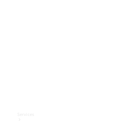
Technical
Accessories
Collection
Services