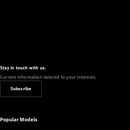
Stay in touch with us.
Current information tailored to your interests.
Subscribe
Popular Models