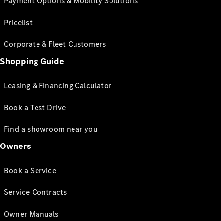
Payment Options & Mobility Solutions
Pricelist
Corporate & Fleet Customers
Shopping Guide
Leasing & Financing Calculator
Book a Test Drive
Find a showroom near you
Owners
Book a Service
Service Contracts
Owner Manuals