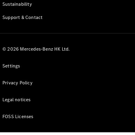
Sustainability
Support & Contact
© 2026 Mercedes-Benz HK Ltd.
Settings
Privacy Policy
Legal notices
FOSS Licenses