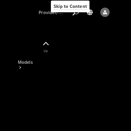
Skip to Content
Provider/data protection
Provider/data
Up
protection
Models
All models
New models