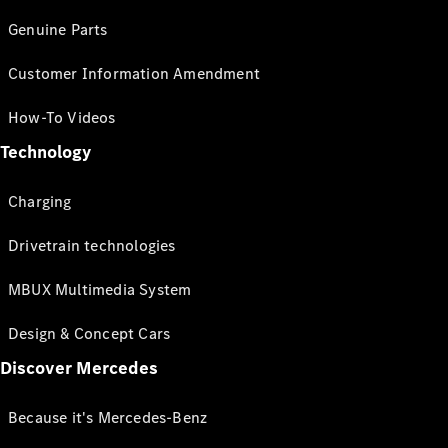
Genuine Parts
Customer Information Amendment
How-To Videos
Technology
Charging
Drivetrain technologies
MBUX Multimedia System
Design & Concept Cars
Discover Mercedes
Because it's Mercedes-Benz