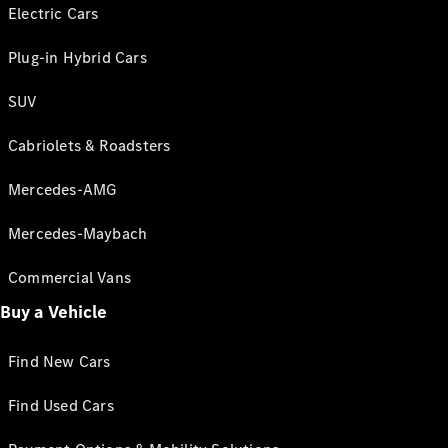
Electric Cars
Plug-in Hybrid Cars
SUV
Cabriolets & Roadsters
Mercedes-AMG
Mercedes-Maybach
Commercial Vans
Buy a Vehicle
Find New Cars
Find Used Cars