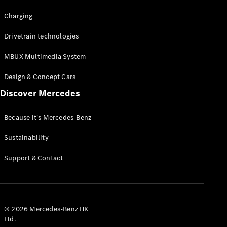
Charging
Drivetrain technologies
MBUX Multimedia System
Design & Concept Cars
Discover Mercedes
Because it's Mercedes-Benz
Sustainability
Support & Contact
© 2026 Mercedes-Benz HK
Ltd.