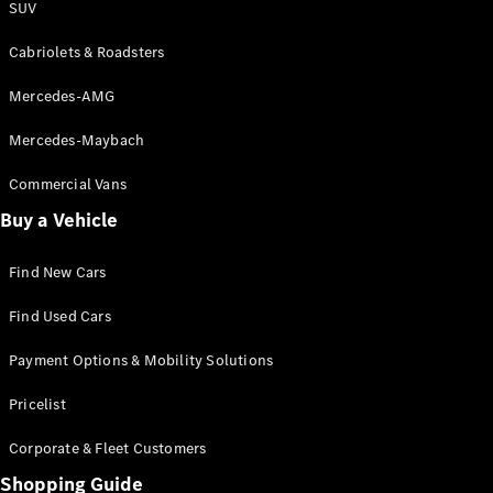
SUV
Cabriolets & Roadsters
Mercedes-AMG
Mercedes-Maybach
Commercial Vans
Buy a Vehicle
Find New Cars
Find Used Cars
Payment Options & Mobility Solutions
Pricelist
Corporate & Fleet Customers
Shopping Guide