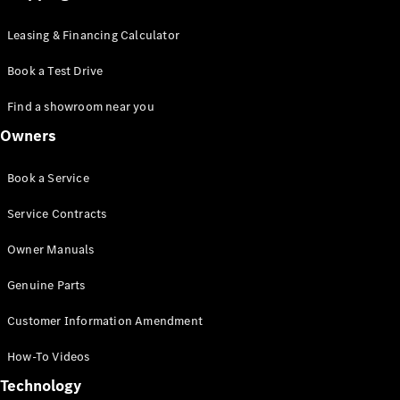
Leasing & Financing Calculator
Book a Test Drive
Find a showroom near you
Owners
Book a Service
Service Contracts
Owner Manuals
Genuine Parts
Customer Information Amendment
How-To Videos
Technology