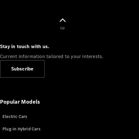
Up
Stay in touch with us.
Current information tailored to your interests.
Subscribe
Popular Models
Electric Cars
Plug-in Hybrid Cars