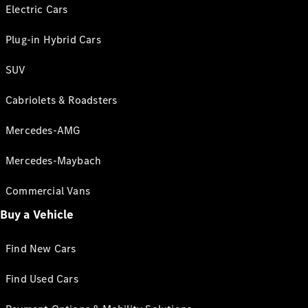
Electric Cars
Plug-in Hybrid Cars
SUV
Cabriolets & Roadsters
Mercedes-AMG
Mercedes-Maybach
Commercial Vans
Buy a Vehicle
Find New Cars
Find Used Cars