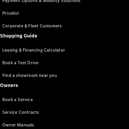
Payment Options & Mobility Solutions
Pricelist
Corporate & Fleet Customers
Shopping Guide
Leasing & Financing Calculator
Book a Test Drive
Find a showroom near you
Owners
Book a Service
Service Contracts
Owner Manuals