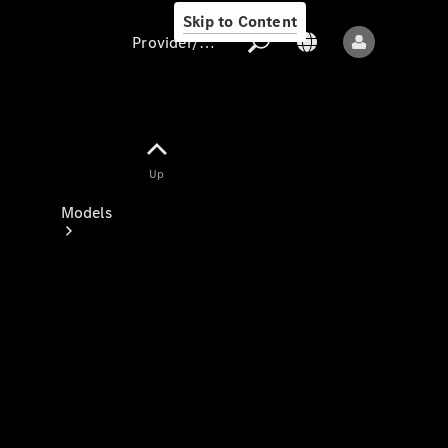
Skip to Content
Provider/data protection
Provider/data
Up
protection
Models
All models
New models