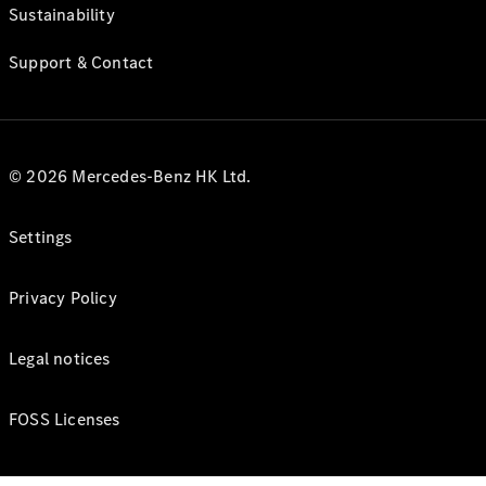
Sustainability
Support & Contact
© 2026 Mercedes-Benz HK Ltd.
Settings
Privacy Policy
Legal notices
FOSS Licenses