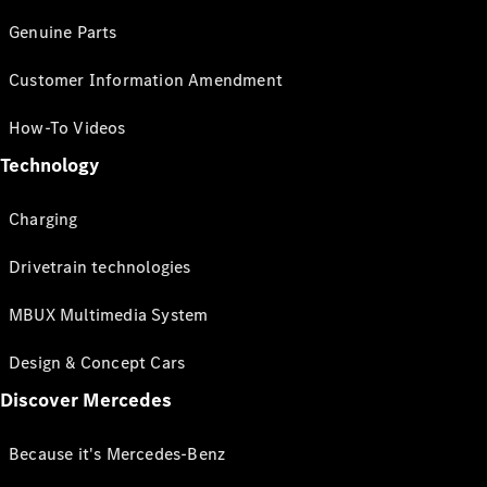
Genuine Parts
Customer Information Amendment
How-To Videos
Technology
Charging
Drivetrain technologies
MBUX Multimedia System
Design & Concept Cars
Discover Mercedes
Because it's Mercedes-Benz