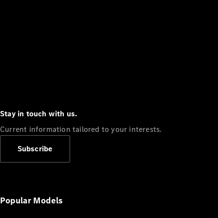
Stay in touch with us.
Current information tailored to your interests.
Subscribe
Popular Models