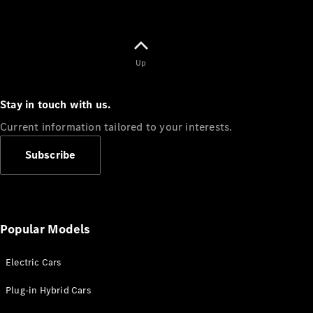
Up
Stay in touch with us.
Current information tailored to your interests.
Subscribe
Popular Models
Electric Cars
Plug-in Hybrid Cars