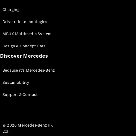
Charging
Drivetrain technologies
MBUX Multimedia System
Design & Concept Cars
Discover Mercedes
Because it's Mercedes-Benz
Sustainability
Support & Contact
© 2026 Mercedes-Benz HK
Ltd.