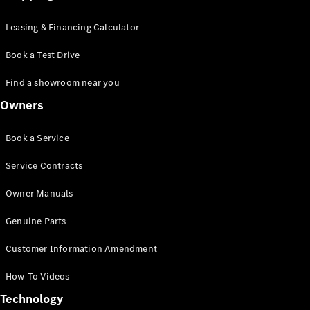
Leasing & Financing Calculator
Book a Test Drive
Find a showroom near you
Owners
Book a Service
Service Contracts
Owner Manuals
Genuine Parts
Customer Information Amendment
How-To Videos
Technology