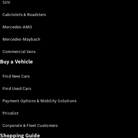
SUV
Cabriolets & Roadsters
Mercedes-AMG
Mercedes-Maybach
Commercial Vans
Buy a Vehicle
Find New Cars
Find Used Cars
Payment Options & Mobility Solutions
Pricelist
Corporate & Fleet Customers
Shopping Guide