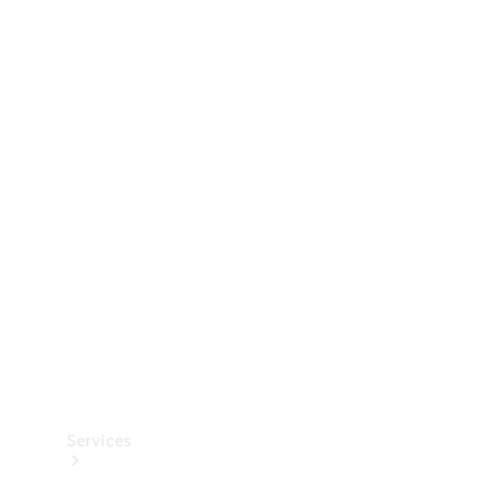
Technical
Accessories
Collection
Services