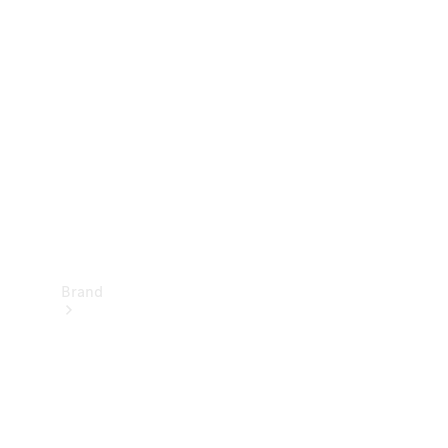
Manuals
Support &
Contact
Brand