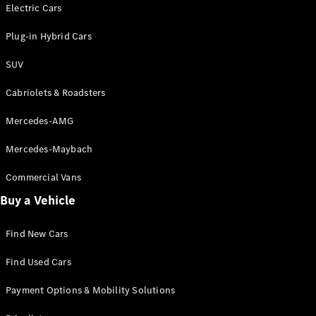
Electric models
Electric Cars
Plug-in Hybrid models
Plug-in Hybrid Cars
Saloons
SUV
Cabriolets & Roadsters
Mercedes-AMG
Mercedes-Maybach
All Saloons
CLA
Commercial Vans
Electric
Saloon
Buy a Vehicle
CLA Saloon
C-Class
Saloon
Find New Cars
C-
Class
New
Electric
Find Used Cars
Saloon
E-Class
Payment Options & Mobility Solutions
Saloon