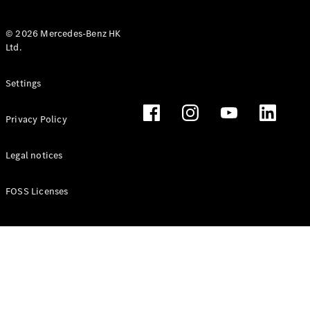
© 2026 Mercedes-Benz HK
Ltd.
All Coupés
Settings
CLE Coupé
Mercedes-
Privacy Policy
AMG GT
Coupé
Mercedes-
Legal notices
AMG GT 4
New
Electric
Door
FOSS Licenses
Coupé
Cabriolets / Roadsters