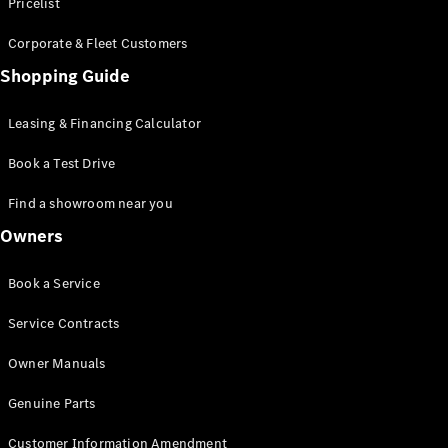
S-Class
Pricelist
Saloon
Corporate & Fleet Customers
Long
Mercedes-
Shopping Guide
Maybach
New
S-Class
Leasing & Financing Calculator
SUV
Book a Test Drive
Find a showroom near you
Owners
All SUVs
Book a Service
Mercedes-
Maybach
Electric
Service Contracts
EQS
GLA
Owner Manuals
GLB
Electric
GLB
Genuine Parts
GLC
Electric
GLC
Customer Information Amendment