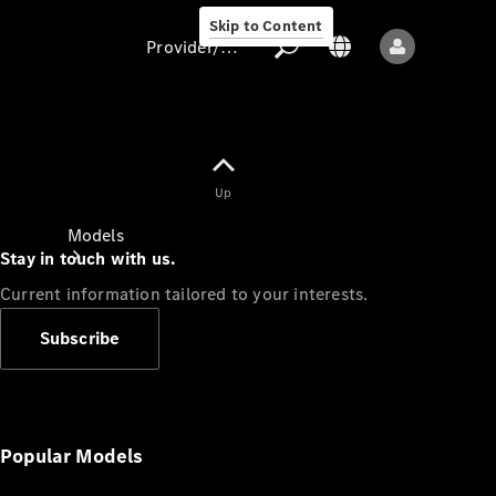
Skip to Content
Provider/data protection
Provider/data
Up
protection
Models
Stay in touch with us.
Current information tailored to your interests.
Subscribe
All models
New models
Popular Models