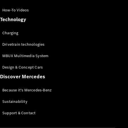
GLC Coupé
GLE
How-To Videos
GLS
Technology
Mercedes-
Maybach
Charging
GLS
G-
Electric
Drivetrain technologies
Class
G-Class
MBUX Multimedia System
Compact Cars
Design & Concept Cars
Discover Mercedes
Because it's Mercedes-Benz
Sustainability
A-Class
Support & Contact
Hatchback
Coupés