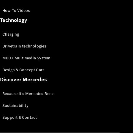
GLC Coupé
GLE
How-To Videos
GLS
Technology
Mercedes-
Maybach
Charging
GLS
G-
Electric
Drivetrain technologies
Class
G-Class
MBUX Multimedia System
Compact Cars
Design & Concept Cars
Discover Mercedes
Because it's Mercedes-Benz
Sustainability
A-Class
Support & Contact
Hatchback
Coupés