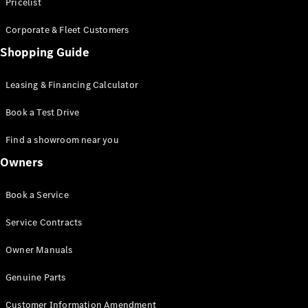
S-Class
Pricelist
Saloon
Corporate & Fleet Customers
Long
Mercedes-
Shopping Guide
Maybach
New
S-Class
Leasing & Financing Calculator
SUV
Book a Test Drive
Find a showroom near you
Owners
All SUVs
Book a Service
Mercedes-
Maybach
Electric
Service Contracts
EQS
GLA
Owner Manuals
GLB
Electric
GLB
Genuine Parts
GLC
Electric
GLC
Customer Information Amendment