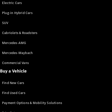
Electric models
Electric Cars
Plug-in Hybrid models
Plug-in Hybrid Cars
Saloons
SUV
Cabriolets & Roadsters
Mercedes-AMG
Mercedes-Maybach
All Saloons
CLA
Commercial Vans
Electric
Saloon
Buy a Vehicle
CLA Saloon
C-Class
Saloon
Find New Cars
C-
Class
New
Electric
Find Used Cars
Saloon
E-Class
Payment Options & Mobility Solutions
Saloon