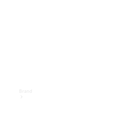
Manuals
Support &
Contact
Brand