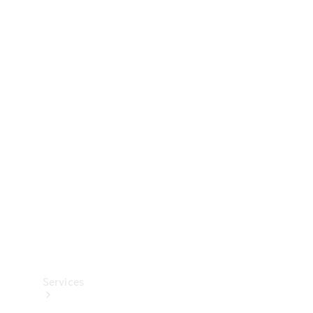
Technical
Accessories
Collection
Services