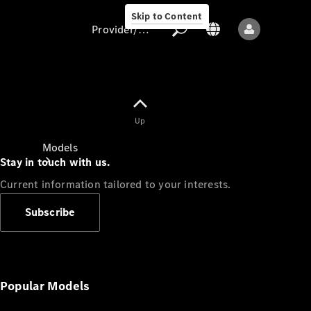
Skip to Content
Provider/data protection
Provider/data
Up
protection
Models
Stay in touch with us.
Current information tailored to your interests.
Subscribe
All models
New models
Popular Models