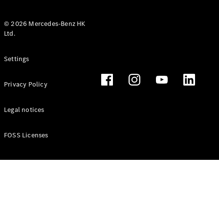
© 2026 Mercedes-Benz HK
Ltd.
All Coupés
Settings
CLE Coupé
Mercedes-
Privacy Policy
AMG GT
Coupé
Mercedes-
Legal notices
AMG GT 4
New
Electric
Door
FOSS Licenses
Coupé
Cabriolets / Roadsters