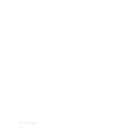
Technical
Accessories
Collection
Services