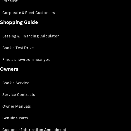
S-Class
Pricelist
Saloon
Corporate & Fleet Customers
Long
Mercedes-
Shopping Guide
Maybach
New
S-Class
Leasing & Financing Calculator
SUV
Book a Test Drive
Find a showroom near you
Owners
All SUVs
Book a Service
Mercedes-
Maybach
Electric
Service Contracts
EQS
GLA
Owner Manuals
GLB
Electric
GLB
Genuine Parts
GLC
Electric
GLC
Customer Information Amendment