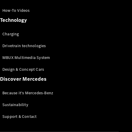
GLC Coupé
GLE
How-To Videos
GLS
Technology
Mercedes-
Maybach
Charging
GLS
G-
Electric
Drivetrain technologies
Class
G-Class
MBUX Multimedia System
Compact Cars
Design & Concept Cars
Discover Mercedes
Because it's Mercedes-Benz
Sustainability
A-Class
Support & Contact
Hatchback
Coupés