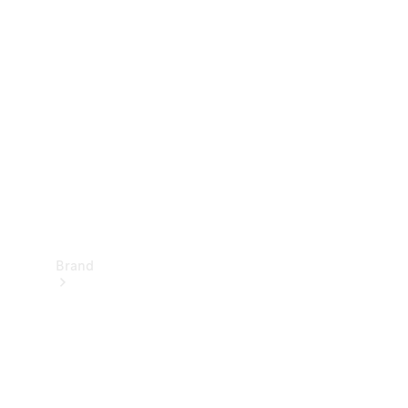
Manuals
Support &
Contact
Brand