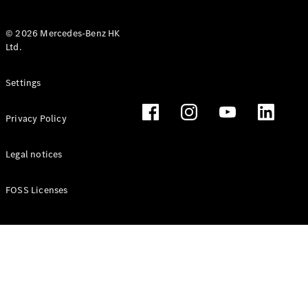
© 2026 Mercedes-Benz HK
Ltd.
All Coupés
Settings
CLE Coupé
Mercedes-
Privacy Policy
AMG GT
Coupé
Mercedes-
Legal notices
AMG GT 4
New
Electric
Door
FOSS Licenses
Coupé
Cabriolets / Roadsters