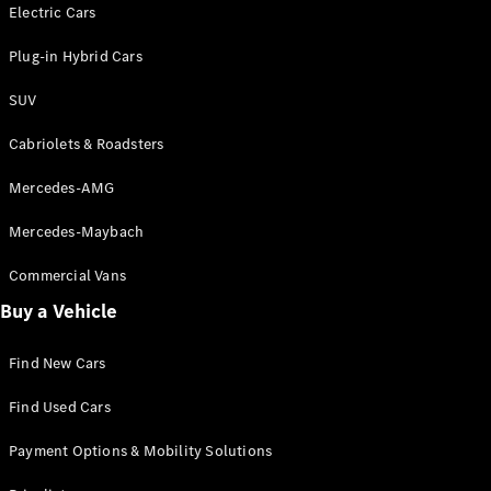
Electric models
Electric Cars
Plug-in Hybrid models
Plug-in Hybrid Cars
Saloons
SUV
Cabriolets & Roadsters
Mercedes-AMG
Mercedes-Maybach
All Saloons
CLA
Commercial Vans
Electric
Saloon
Buy a Vehicle
CLA Saloon
C-Class
Saloon
Find New Cars
C-
Class
New
Electric
Find Used Cars
Saloon
E-Class
Payment Options & Mobility Solutions
Saloon