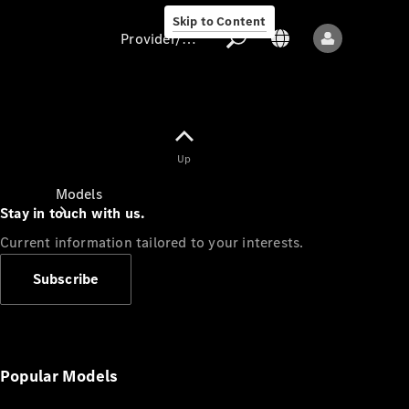
Skip to Content
Provider/data protection
Provider/data
Up
protection
Models
Stay in touch with us.
Current information tailored to your interests.
Subscribe
All models
New models
Popular Models